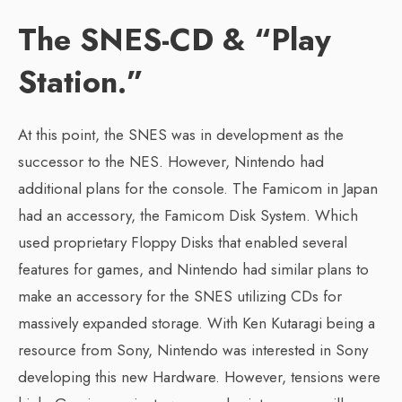
The SNES-CD & “Play
Station.”
At this point, the SNES was in development as the
successor to the NES. However, Nintendo had
additional plans for the console. The Famicom in Japan
had an accessory, the Famicom Disk System. Which
used proprietary Floppy Disks that enabled several
features for games, and Nintendo had similar plans to
make an accessory for the SNES utilizing CDs for
massively expanded storage. With Ken Kutaragi being a
resource from Sony, Nintendo was interested in Sony
developing this new Hardware. However, tensions were