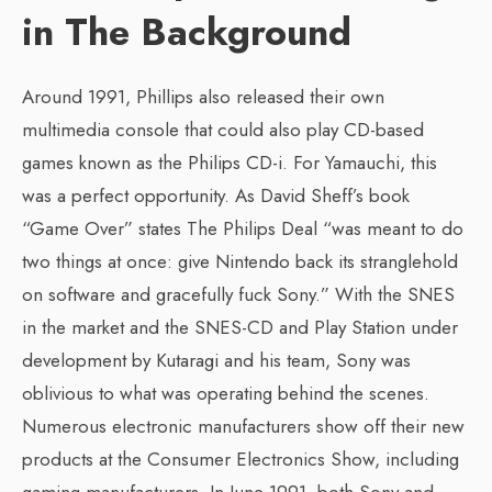
in The Background
Around 1991, Phillips also released their own
multimedia console that could also play CD-based
games known as the Philips CD-i. For Yamauchi, this
was a perfect opportunity. As David Sheff’s book
“Game Over” states The Philips Deal “was meant to do
two things at once: give Nintendo back its stranglehold
on software and gracefully fuck Sony.” With the SNES
in the market and the SNES-CD and Play Station under
development by Kutaragi and his team, Sony was
oblivious to what was operating behind the scenes.
Numerous electronic manufacturers show off their new
products at the Consumer Electronics Show, including
gaming manufacturers. In June 1991, both Sony and