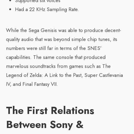
Supported six voices
Had a 22 KHz Sampling Rate.
While the Sega Genisis was able to produce decent-
quality audio that was beyond simple chip tunes, its
numbers were still far in terms of the SNES’
capabilities. The same console that produced
marvelous soundtracks from games such as The
Legend of Zelda: A Link to the Past, Super Castlevania
IV, and Final Fantasy VII.
The First Relations
Between Sony &