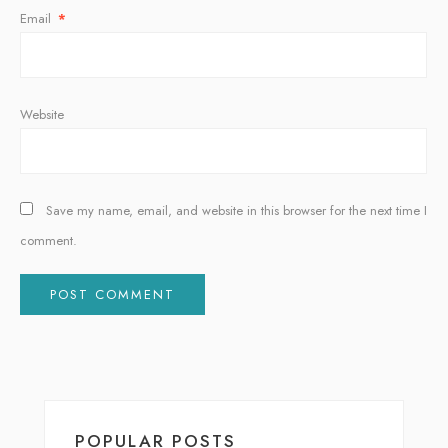
Email
*
Website
Save my name, email, and website in this browser for the next time I
comment.
Alternative:
POPULAR POSTS