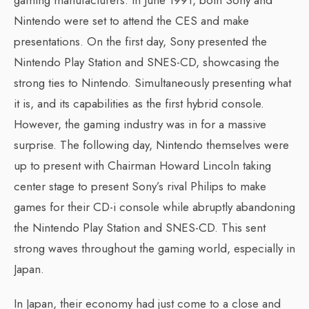
Nintendo were set to attend the CES and make
presentations. On the first day, Sony presented the
Nintendo Play Station and SNES-CD, showcasing the
strong ties to Nintendo. Simultaneously presenting what
it is, and its capabilities as the first hybrid console.
However, the gaming industry was in for a massive
surprise. The following day, Nintendo themselves were
up to present with Chairman Howard Lincoln taking
center stage to present Sony’s rival Philips to make
games for their CD-i console while abruptly abandoning
the Nintendo Play Station and SNES-CD. This sent
strong waves throughout the gaming world, especially in
Japan.
In Japan, their economy had just come to a close and