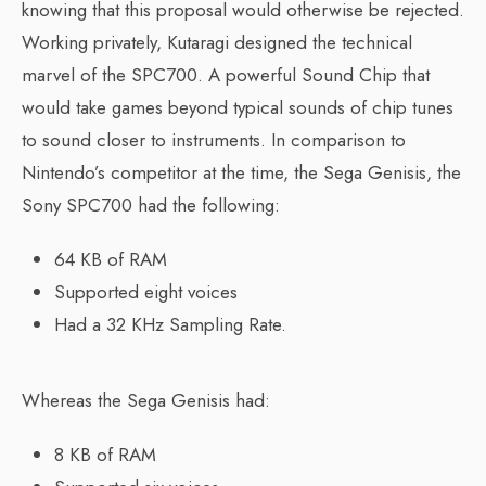
knowing that this proposal would otherwise be rejected.
Working privately, Kutaragi designed the technical
marvel of the SPC700. A powerful Sound Chip that
would take games beyond typical sounds of chip tunes
to sound closer to instruments. In comparison to
Nintendo’s competitor at the time, the Sega Genisis, the
Sony SPC700 had the following:
64 KB of RAM
Supported eight voices
Had a 32 KHz Sampling Rate.
Whereas the Sega Genisis had:
8 KB of RAM