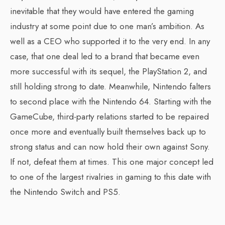
inevitable that they would have entered the gaming
industry at some point due to one man’s ambition. As
well as a CEO who supported it to the very end. In any
case, that one deal led to a brand that became even
more successful with its sequel, the PlayStation 2, and
still holding strong to date. Meanwhile, Nintendo falters
to second place with the Nintendo 64. Starting with the
GameCube, third-party relations started to be repaired
once more and eventually built themselves back up to
strong status and can now hold their own against Sony.
If not, defeat them at times. This one major concept led
to one of the largest rivalries in gaming to this date with
the Nintendo Switch and PS5.