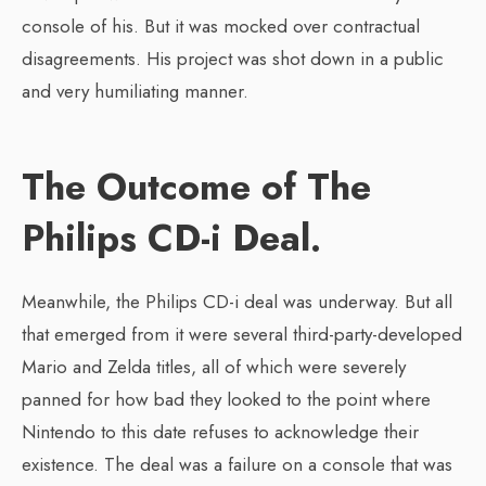
console of his. But it was mocked over contractual
disagreements. His project was shot down in a public
and very humiliating manner.
The Outcome of The
Philips CD-i Deal.
Meanwhile, the Philips CD-i deal was underway. But all
that emerged from it were several third-party-developed
Mario and Zelda titles, all of which were severely
panned for how bad they looked to the point where
Nintendo to this date refuses to acknowledge their
existence. The deal was a failure on a console that was