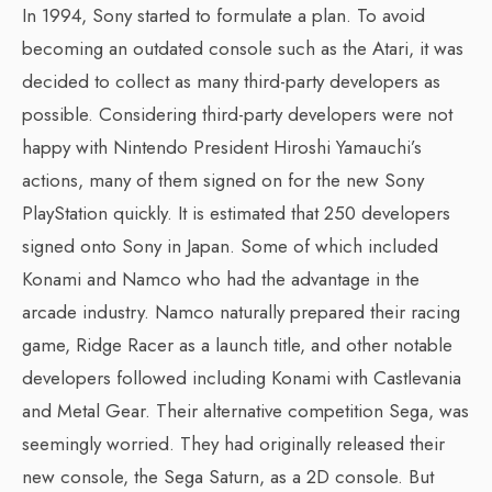
In 1994, Sony started to formulate a plan. To avoid
becoming an outdated console such as the Atari, it was
decided to collect as many third-party developers as
possible. Considering third-party developers were not
happy with Nintendo President Hiroshi Yamauchi’s
actions, many of them signed on for the new Sony
PlayStation quickly. It is estimated that 250 developers
signed onto Sony in Japan. Some of which included
Konami and Namco who had the advantage in the
arcade industry. Namco naturally prepared their racing
game, Ridge Racer as a launch title, and other notable
developers followed including Konami with Castlevania
and Metal Gear. Their alternative competition Sega, was
seemingly worried. They had originally released their
new console, the Sega Saturn, as a 2D console. But