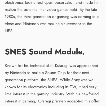
electronics took effect upon observation and made him
realize the potential that video games held. By the late
1980s, the third generation of gaming was coming to a
close and Nintendo was making a successor to the
NES.
SNES Sound Module.
Known for his technical skill, Kutaragi was approached
by Nintendo to make a Sound Chip for their next-
generation platform, the SNES. While Sony was well
known for its electronics including its TVs, it had very
little interest in the gaming industry. With his newfound
interest in gaming, Kutaragi privately accepted this offer