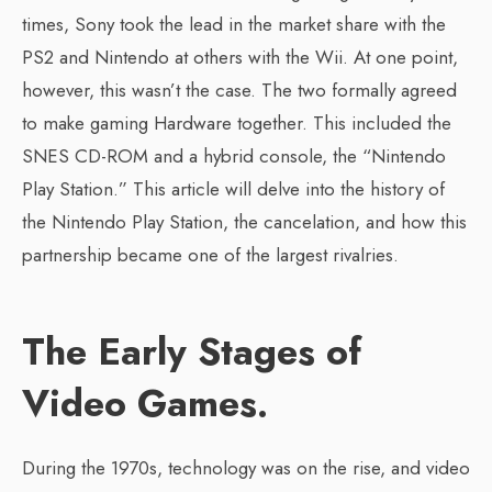
times, Sony took the lead in the market share with the
PS2 and Nintendo at others with the Wii. At one point,
however, this wasn’t the case. The two formally agreed
to make gaming Hardware together. This included the
SNES CD-ROM and a hybrid console, the “Nintendo
Play Station.” This article will delve into the history of
the Nintendo Play Station, the cancelation, and how this
partnership became one of the largest rivalries.
The Early Stages of
Video Games.
During the 1970s, technology was on the rise, and video