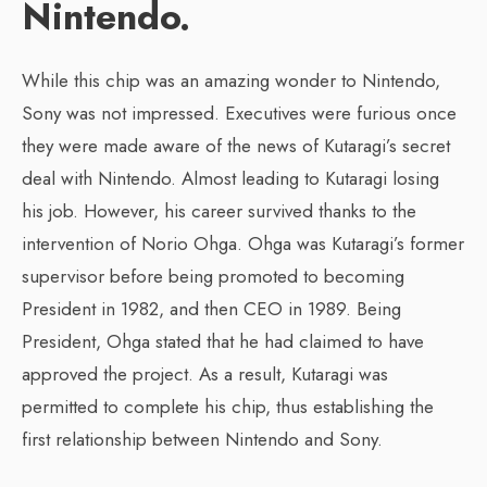
Nintendo.
While this chip was an amazing wonder to Nintendo,
Sony was not impressed. Executives were furious once
they were made aware of the news of Kutaragi’s secret
deal with Nintendo. Almost leading to Kutaragi losing
his job. However, his career survived thanks to the
intervention of Norio Ohga. Ohga was Kutaragi’s former
supervisor before being promoted to becoming
President in 1982, and then CEO in 1989. Being
President, Ohga stated that he had claimed to have
approved the project. As a result, Kutaragi was
permitted to complete his chip, thus establishing the
first relationship between Nintendo and Sony.