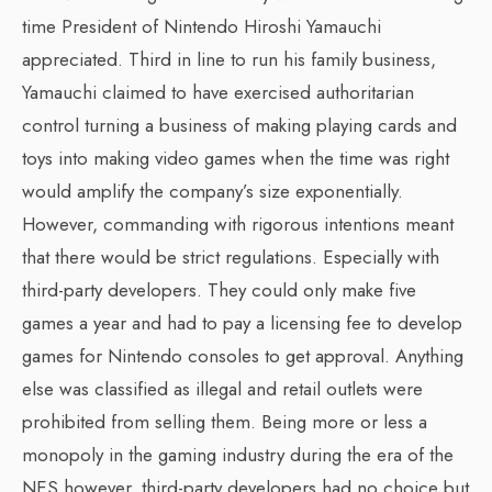
time President of Nintendo Hiroshi Yamauchi
appreciated. Third in line to run his family business,
Yamauchi claimed to have exercised authoritarian
control turning a business of making playing cards and
toys into making video games when the time was right
would amplify the company’s size exponentially.
However, commanding with rigorous intentions meant
that there would be strict regulations. Especially with
third-party developers. They could only make five
games a year and had to pay a licensing fee to develop
games for Nintendo consoles to get approval. Anything
else was classified as illegal and retail outlets were
prohibited from selling them. Being more or less a
monopoly in the gaming industry during the era of the
NES however, third-party developers had no choice but