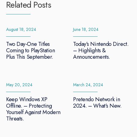
Related Posts
August 18, 2024
June 18, 2024
Two Day-One Titles
Today’s Nintendo Direct.
Coming to PlayStation
– Highlights &
Plus This September.
Announcements.
May 20, 2024
March 24, 2024
Keep Windows XP
Pretendo Network in
Offline. – Protecting
2024. – What’s New.
Yourself Against Modern
Threats.