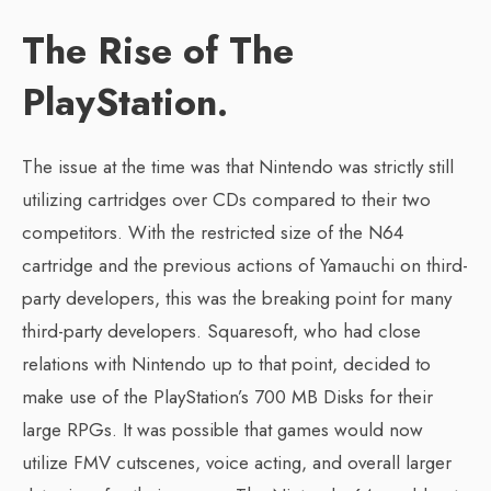
The Rise of The
PlayStation.
The issue at the time was that Nintendo was strictly still
utilizing cartridges over CDs compared to their two
competitors. With the restricted size of the N64
cartridge and the previous actions of Yamauchi on third-
party developers, this was the breaking point for many
third-party developers. Squaresoft, who had close
relations with Nintendo up to that point, decided to
make use of the PlayStation’s 700 MB Disks for their
large RPGs. It was possible that games would now
utilize FMV cutscenes, voice acting, and overall larger