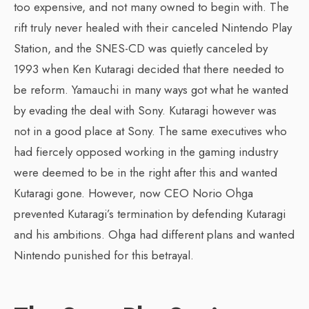
too expensive, and not many owned to begin with. The
rift truly never healed with their canceled Nintendo Play
Station, and the SNES-CD was quietly canceled by
1993 when Ken Kutaragi decided that there needed to
be reform. Yamauchi in many ways got what he wanted
by evading the deal with Sony. Kutaragi however was
not in a good place at Sony. The same executives who
had fiercely opposed working in the gaming industry
were deemed to be in the right after this and wanted
Kutaragi gone. However, now CEO Norio Ohga
prevented Kutaragi’s termination by defending Kutaragi
and his ambitions. Ohga had different plans and wanted
Nintendo punished for this betrayal.