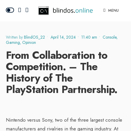
MENU
Written by
BlindOS_22
•
April 14, 2024
•
11:40 am
•
Console
,
Gaming
,
Opinion
From Collaboration to
Competition. – The
History of The
PlayStation Partnership.
Nintendo versus Sony, two of the three largest console
manufacturers and rivalries in the gaming industry. At