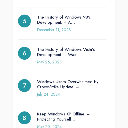
The History of Windows 98’s
Development. – A…
December 11, 2023
The History of Windows Vista’s
Development. – Was…
May 26, 2023
Windows Users Overwhelmed by
CrowdStrike Update. –…
July 24, 2024
Keep Windows XP Offline. –
Protecting Yourself…
May 20, 2024