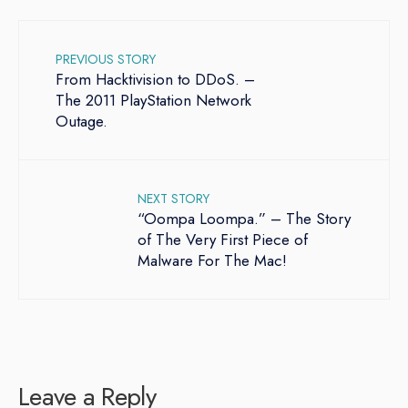
PREVIOUS STORY
From Hacktivision to DDoS. –
The 2011 PlayStation Network
Outage.
NEXT STORY
“Oompa Loompa.” – The Story
of The Very First Piece of
Malware For The Mac!
Leave a Reply