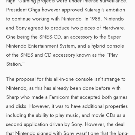
high. Gaming projects were under intense surveillance.
President Ohga however approved Kutaragi’s ambition
to continue working with Nintendo. In 1988, Nintendo
and Sony agreed to produce two pieces of Hardware.
One being the SNES-CD, an accessory to the Super
Nintendo Entertainment System, and a hybrid console
of the SNES and CD accessory known as the “Play
Station.”
The proposal for this all-in-one console isn’t strange to
Nintendo, as this has already been done before with
Sharp who made a Famicom that accepted both games
and disks. However, it was to have additional properties
including the ability to play music, and movie CDs as a
second application driven by Sony. However, the deal
that Nintendo signed with Sony wasn’t one that the long-