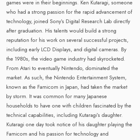
games were in their beginnings. Ken Kutaragi, someone
who had a strong passion for the rapid advancement of
technology, joined Sony’s Digital Research Lab directly
after graduation. His talents would build a strong
reputation for his work on several successful projects,
including early LCD Displays, and digital cameras. By
the 1980s, the video game industry had skyrocketed.
From Atari to eventually Nintendo, dominated the
market. As such, the Nintendo Entertainment System,
known as the Famicom in Japan, had taken the market
by storm. It was common for many Japanese
households to have one with children fascinated by the
technical capabilities, including Kutaragi’s daughter.
Kutaragi one day took notice of his daughter playing the
Famicom and his passion for technology and