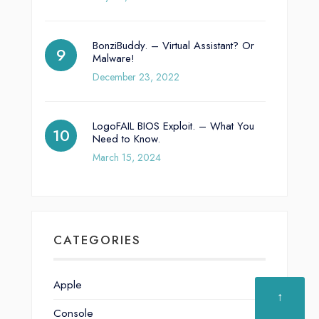
BonziBuddy. – Virtual Assistant? Or
Malware!
December 23, 2022
LogoFAIL BIOS Exploit. – What You
Need to Know.
March 15, 2024
CATEGORIES
Apple
↑
Console