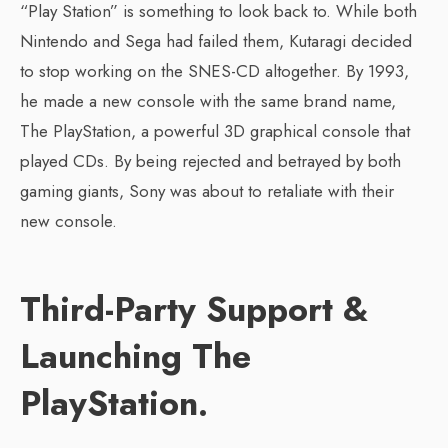
“Play Station” is something to look back to. While both
Nintendo and Sega had failed them, Kutaragi decided
to stop working on the SNES-CD altogether. By 1993,
he made a new console with the same brand name,
The PlayStation, a powerful 3D graphical console that
played CDs. By being rejected and betrayed by both
gaming giants, Sony was about to retaliate with their
new console.
Third-Party Support &
Launching The
PlayStation.