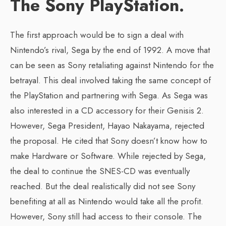
The Sony PlayStation.
The first approach would be to sign a deal with
Nintendo’s rival, Sega by the end of 1992. A move that
can be seen as Sony retaliating against Nintendo for the
betrayal. This deal involved taking the same concept of
the PlayStation and partnering with Sega. As Sega was
also interested in a CD accessory for their Genisis 2.
However, Sega President, Hayao Nakayama, rejected
the proposal. He cited that Sony doesn’t know how to
make Hardware or Software. While rejected by Sega,
the deal to continue the SNES-CD was eventually
reached. But the deal realistically did not see Sony
benefiting at all as Nintendo would take all the profit.
However, Sony still had access to their console. The