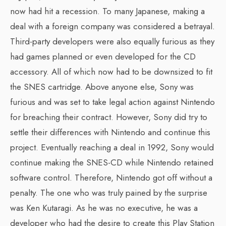
now had hit a recession. To many Japanese, making a
deal with a foreign company was considered a betrayal.
Third-party developers were also equally furious as they
had games planned or even developed for the CD
accessory. All of which now had to be downsized to fit
the SNES cartridge. Above anyone else, Sony was
furious and was set to take legal action against Nintendo
for breaching their contract. However, Sony did try to
settle their differences with Nintendo and continue this
project. Eventually reaching a deal in 1992, Sony would
continue making the SNES-CD while Nintendo retained
software control. Therefore, Nintendo got off without a
penalty. The one who was truly pained by the surprise
was Ken Kutaragi. As he was no executive, he was a
developer who had the desire to create this Play Station