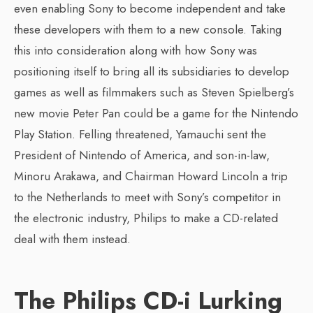
even enabling Sony to become independent and take
these developers with them to a new console. Taking
this into consideration along with how Sony was
positioning itself to bring all its subsidiaries to develop
games as well as filmmakers such as Steven Spielberg’s
new movie Peter Pan could be a game for the Nintendo
Play Station. Felling threatened, Yamauchi sent the
President of Nintendo of America, and son-in-law,
Minoru Arakawa, and Chairman Howard Lincoln a trip
to the Netherlands to meet with Sony’s competitor in
the electronic industry, Philips to make a CD-related
deal with them instead.
The Philips CD-i Lurking