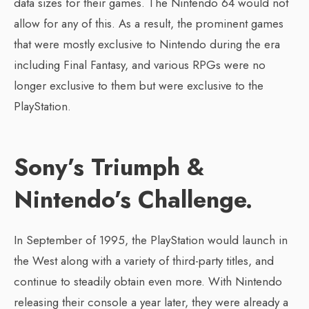
data sizes for their games. The Nintendo 64 would not
allow for any of this. As a result, the prominent games
that were mostly exclusive to Nintendo during the era
including Final Fantasy, and various RPGs were no
longer exclusive to them but were exclusive to the
PlayStation.
Sony’s Triumph &
Nintendo’s Challenge.
In September of 1995, the PlayStation would launch in
the West along with a variety of third-party titles, and
continue to steadily obtain even more. With Nintendo
releasing their console a year later, they were already a