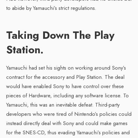
to abide by Yamauchi’s strict regulations.
Taking Down The Play
Station.
Yamauchi had set his sights on working around Sony’s
contract for the accessory and Play Station. The deal
would have enabled Sony to have control over these
pieces of Hardware, including any software license. To
Yamauchi, this was an inevitable defeat. Third-party
developers who were tired of Nintendo’s policies could
instead directly deal with Sony and could make games
for the SNES-CD, thus evading Yamauchi’s policies and