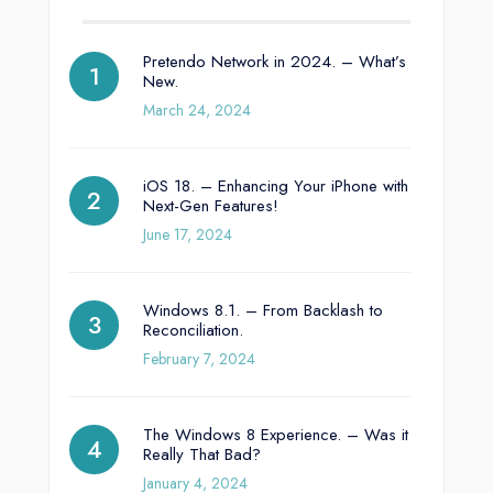
Pretendo Network in 2024. – What’s
New.
March 24, 2024
iOS 18. – Enhancing Your iPhone with
Next-Gen Features!
June 17, 2024
Windows 8.1. – From Backlash to
Reconciliation.
February 7, 2024
The Windows 8 Experience. – Was it
Really That Bad?
January 4, 2024