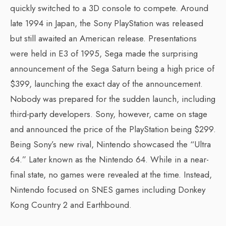
quickly switched to a 3D console to compete. Around
late 1994 in Japan, the Sony PlayStation was released
but still awaited an American release. Presentations
were held in E3 of 1995, Sega made the surprising
announcement of the Sega Saturn being a high price of
$399, launching the exact day of the announcement.
Nobody was prepared for the sudden launch, including
third-party developers. Sony, however, came on stage
and announced the price of the PlayStation being $299.
Being Sony’s new rival, Nintendo showcased the “Ultra
64.” Later known as the Nintendo 64. While in a near-
final state, no games were revealed at the time. Instead,
Nintendo focused on SNES games including Donkey
Kong Country 2 and Earthbound.