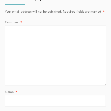
Your email address will not be published.
Required fields are marked
*
Comment
*
Name
*