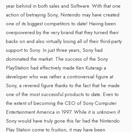
year behind in both sales and Software. With that one
action of betraying Sony, Nintendo may have created
one of its biggest competitors to date! Having been
overpowered by the very brand that they turned their
backs on and also virtually losing all of their third-party
support to Sony. In just three years, Sony had
dominated the market. The success of the Sony
PlayStation had effectively made Ken Kutaragi a
developer who was rather a controversial figure at
Sony, a revered figure thanks to the fact that he made
one of the most successful products to date. Even to
the extent of becoming the CEO of Sony Computer
Entertainment America in 1997. While it is unknown if
Sony would have truly gone this far had the Nintendo
Play Station come to fruition, it may have been