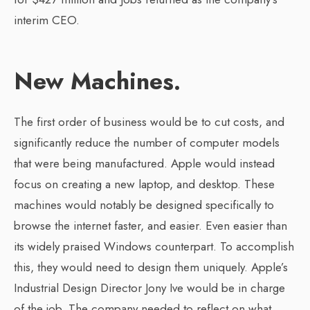
interim CEO.
New Machines.
The first order of business would be to cut costs, and
significantly reduce the number of computer models
that were being manufactured. Apple would instead
focus on creating a new laptop, and desktop. These
machines would notably be designed specifically to
browse the internet faster, and easier. Even easier than
its widely praised Windows counterpart. To accomplish
this, they would need to design them uniquely. Apple’s
Industrial Design Director Jony Ive would be in charge
of the job. The company needed to reflect on what