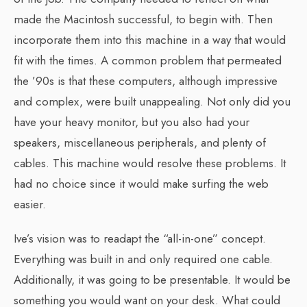
made the Macintosh successful, to begin with. Then
incorporate them into this machine in a way that would
fit with the times. A common problem that permeated
the ’90s is that these computers, although impressive
and complex, were built unappealing. Not only did you
have your heavy monitor, but you also had your
speakers, miscellaneous peripherals, and plenty of
cables. This machine would resolve these problems. It
had no choice since it would make surfing the web
easier.
Ive’s vision was to readapt the “all-in-one” concept.
Everything was built in and only required one cable.
Additionally, it was going to be presentable. It would be
something you would want on your desk. What could