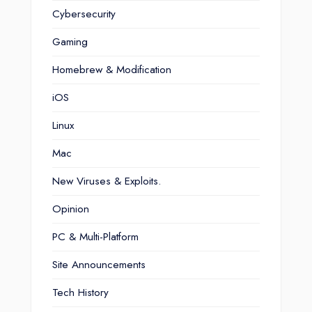
Cybersecurity
Gaming
Homebrew & Modification
iOS
Linux
Mac
New Viruses & Exploits.
Opinion
PC & Multi-Platform
Site Announcements
Tech History