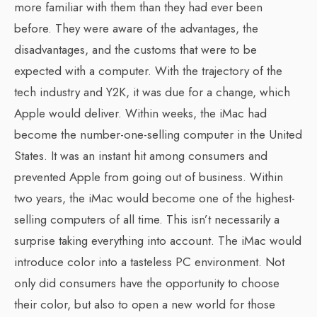
more familiar with them than they had ever been
before. They were aware of the advantages, the
disadvantages, and the customs that were to be
expected with a computer. With the trajectory of the
tech industry and Y2K, it was due for a change, which
Apple would deliver. Within weeks, the iMac had
become the number-one-selling computer in the United
States. It was an instant hit among consumers and
prevented Apple from going out of business. Within
two years, the iMac would become one of the highest-
selling computers of all time. This isn’t necessarily a
surprise taking everything into account. The iMac would
introduce color into a tasteless PC environment. Not
only did consumers have the opportunity to choose
their color, but also to open a new world for those