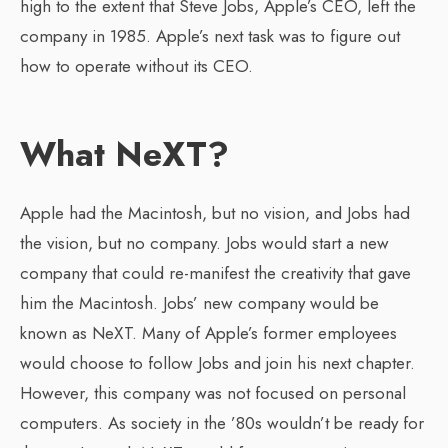
high to the extent that Steve Jobs, Apple’s CEO, left the
company in 1985. Apple’s next task was to figure out
how to operate without its CEO.
What NeXT?
Apple had the Macintosh, but no vision, and Jobs had
the vision, but no company. Jobs would start a new
company that could re-manifest the creativity that gave
him the Macintosh. Jobs’ new company would be
known as NeXT. Many of Apple’s former employees
would choose to follow Jobs and join his next chapter.
However, this company was not focused on personal
computers. As society in the ’80s wouldn’t be ready for