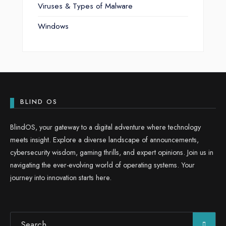
Viruses & Types of Malware
Windows
BLIND OS
BlindOS, your gateway to a digital adventure where technology
meets insight. Explore a diverse landscape of announcements,
cybersecurity wisdom, gaming thrills, and expert opinions. Join us in
navigating the ever-evolving world of operating systems. Your
journey into innovation starts here.