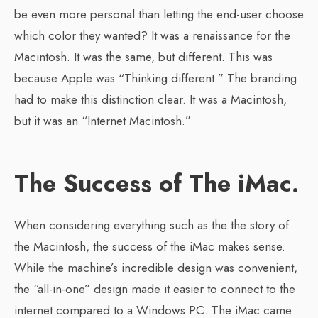
be even more personal than letting the end-user choose
which color they wanted? It was a renaissance for the
Macintosh. It was the same, but different. This was
because Apple was “Thinking different.” The branding
had to make this distinction clear. It was a Macintosh,
but it was an “Internet Macintosh.”
The Success of The iMac.
When considering everything such as the the story of
the Macintosh, the success of the iMac makes sense.
While the machine’s incredible design was convenient,
the “all-in-one” design made it easier to connect to the
internet compared to a Windows PC. The iMac came