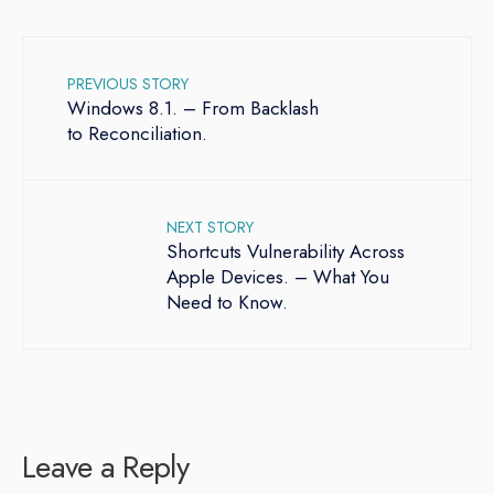
PREVIOUS STORY
Windows 8.1. – From Backlash
to Reconciliation.
NEXT STORY
Shortcuts Vulnerability Across
Apple Devices. – What You
Need to Know.
Leave a Reply