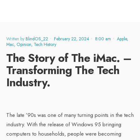
Written by
BlindOS_22
•
February 22, 2024
•
8:00 am
•
Apple
,
Mac
,
Opinion
,
Tech History
The Story of The iMac. –
Transforming The Tech
Industry.
The late ’90s was one of many turning points in the tech
industry. With the release of Windows 95 bringing
computers to households, people were becoming