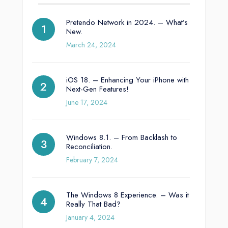
Pretendo Network in 2024. – What’s
New.
March 24, 2024
iOS 18. – Enhancing Your iPhone with
Next-Gen Features!
June 17, 2024
Windows 8.1. – From Backlash to
Reconciliation.
February 7, 2024
The Windows 8 Experience. – Was it
Really That Bad?
January 4, 2024