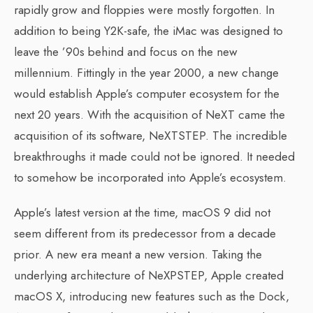
rapidly grow and floppies were mostly forgotten. In
addition to being Y2K-safe, the iMac was designed to
leave the ’90s behind and focus on the new
millennium. Fittingly in the year 2000, a new change
would establish Apple’s computer ecosystem for the
next 20 years. With the acquisition of NeXT came the
acquisition of its software, NeXTSTEP. The incredible
breakthroughs it made could not be ignored. It needed
to somehow be incorporated into Apple’s ecosystem.
Apple’s latest version at the time, macOS 9 did not
seem different from its predecessor from a decade
prior. A new era meant a new version. Taking the
underlying architecture of NeXPSTEP, Apple created
macOS X, introducing new features such as the Dock,