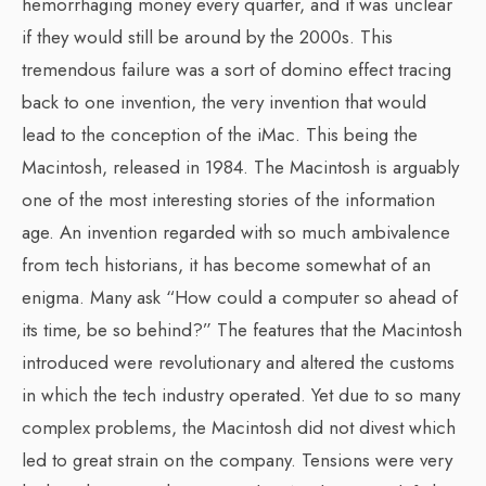
hemorrhaging money every quarter, and it was unclear
if they would still be around by the 2000s. This
tremendous failure was a sort of domino effect tracing
back to one invention, the very invention that would
lead to the conception of the iMac. This being the
Macintosh, released in 1984. The Macintosh is arguably
one of the most interesting stories of the information
age. An invention regarded with so much ambivalence
from tech historians, it has become somewhat of an
enigma. Many ask “How could a computer so ahead of
its time, be so behind?” The features that the Macintosh
introduced were revolutionary and altered the customs
in which the tech industry operated. Yet due to so many
complex problems, the Macintosh did not divest which
led to great strain on the company. Tensions were very