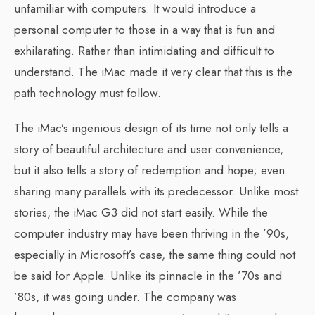
unfamiliar with computers. It would introduce a
personal computer to those in a way that is fun and
exhilarating. Rather than intimidating and difficult to
understand. The iMac made it very clear that this is the
path technology must follow.
The iMac’s ingenious design of its time not only tells a
story of beautiful architecture and user convenience,
but it also tells a story of redemption and hope; even
sharing many parallels with its predecessor. Unlike most
stories, the iMac G3 did not start easily. While the
computer industry may have been thriving in the ’90s,
especially in Microsoft’s case, the same thing could not
be said for Apple. Unlike its pinnacle in the ’70s and
’80s, it was going under. The company was