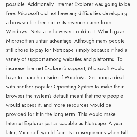
possible. Additionally, Internet Explorer was going to be
free. Microsoft did not have any difficulties developing
a browser for free since its revenue came from
Windows. Netscape however could not. Which gave
Microsoft an unfair advantage. Although many people
still chose to pay for Netscape simply because it had a
variety of support among websites and platforms. To
increase Internet Explorer’s support, Microsoft would
have to branch outside of Windows. Securing a deal
with another popular Operating System to make their
browser the system’s default meant that more people
would access it, and more resources would be
provided for it in the long term. This would make
Internet Explorer just as capable as Netscape. A year
later, Microsoft would face its consequences when Bill