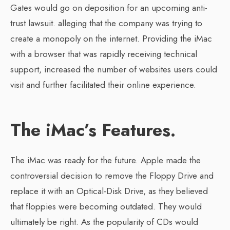
Gates would go on deposition for an upcoming anti-
trust lawsuit. alleging that the company was trying to
create a monopoly on the internet. Providing the iMac
with a browser that was rapidly receiving technical
support, increased the number of websites users could
visit and further facilitated their online experience.
The iMac’s Features.
The iMac was ready for the future. Apple made the
controversial decision to remove the Floppy Drive and
replace it with an Optical-Disk Drive, as they believed
that floppies were becoming outdated. They would
ultimately be right. As the popularity of CDs would