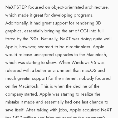
NeXTSTEP focused on object-orientated architecture,
which made it great for developing programs.
Additionally, it had great support for rendering 3D
graphics, essentially bringing the art of CGI into full
force by the ’90s. Naturally, NeXT was doing quite well.
Apple, however, seemed to be directionless. Apple
would release uninspired upgrades to the Macintosh,
which was starting to show. When Windows 95 was
released with a better environment than macOS and
much greater support for the internet, nobody focused
on the Macintosh. This is when the decline of the
company started. Apple was starting to realize the
mistake it made and essentially had one last chance to
save itself. After talking with Jobs, Apple acquired NeXT
for $427 million and Jobs returned as the company’s