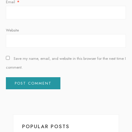
Email
*
Website
Save my name, email, and website in this browser for the next time I
comment.
Alternative:
POPULAR POSTS