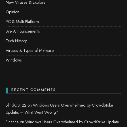
New Viruses & Exploits.
Opinion
PC & Multi-Platform
Site Announcements
Tech History
Viruses & Types of Malware
Windows
RECENT COMMENTS
BlindOS_22
on
Windows Users Overwhelmed by CrowdStrike
Update. – What Went Wrong?
Finance
on
Windows Users Overwhelmed by CrowdStrike Update.