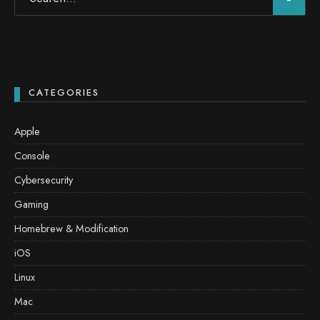
CATEGORIES
Apple
Console
Cybersecurity
Gaming
Homebrew & Modification
iOS
Linux
Mac