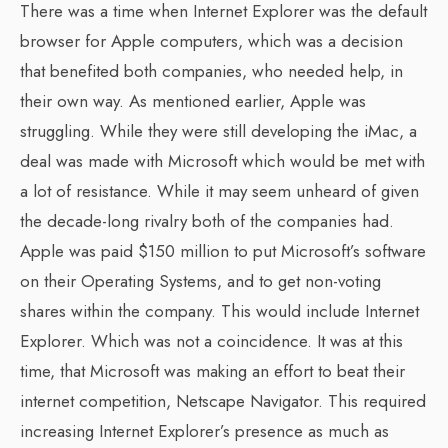
There was a time when Internet Explorer was the default
browser for Apple computers, which was a decision
that benefited both companies, who needed help, in
their own way. As mentioned earlier, Apple was
struggling. While they were still developing the iMac, a
deal was made with Microsoft which would be met with
a lot of resistance. While it may seem unheard of given
the decade-long rivalry both of the companies had.
Apple was paid $150 million to put Microsoft’s software
on their Operating Systems, and to get non-voting
shares within the company. This would include Internet
Explorer. Which was not a coincidence. It was at this
time, that Microsoft was making an effort to beat their
internet competition, Netscape Navigator. This required
increasing Internet Explorer’s presence as much as