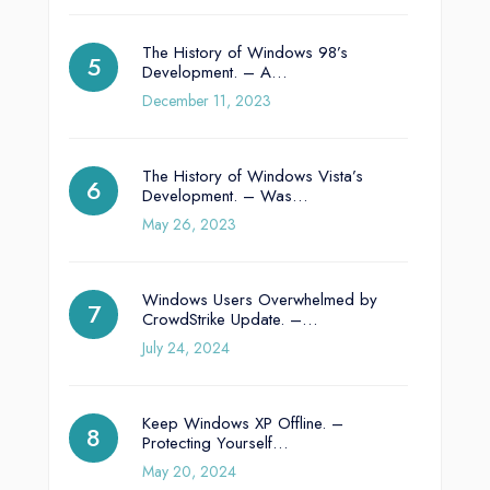
The History of Windows 98’s
Development. – A…
December 11, 2023
The History of Windows Vista’s
Development. – Was…
May 26, 2023
Windows Users Overwhelmed by
CrowdStrike Update. –…
July 24, 2024
Keep Windows XP Offline. –
Protecting Yourself…
May 20, 2024