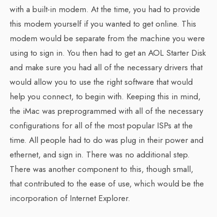
with a built-in modem. At the time, you had to provide
this modem yourself if you wanted to get online. This
modem would be separate from the machine you were
using to sign in. You then had to get an AOL Starter Disk
and make sure you had all of the necessary drivers that
would allow you to use the right software that would
help you connect, to begin with. Keeping this in mind,
the iMac was preprogrammed with all of the necessary
configurations for all of the most popular ISPs at the
time. All people had to do was plug in their power and
ethernet, and sign in. There was no additional step.
There was another component to this, though small,
that contributed to the ease of use, which would be the
incorporation of Internet Explorer.