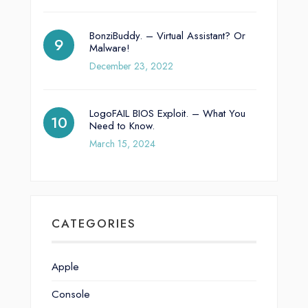
BonziBuddy. – Virtual Assistant? Or
Malware!
December 23, 2022
LogoFAIL BIOS Exploit. – What You
Need to Know.
March 15, 2024
CATEGORIES
Apple
Console