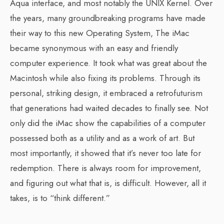
Aqua interface, and most notably the UNIX Kernel. Over
the years, many groundbreaking programs have made
their way to this new Operating System, The iMac
became synonymous with an easy and friendly
computer experience. It took what was great about the
Macintosh while also fixing its problems. Through its
personal, striking design, it embraced a retrofuturism
that generations had waited decades to finally see. Not
only did the iMac show the capabilities of a computer
possessed both as a utility and as a work of art. But
most importantly, it showed that it’s never too late for
redemption. There is always room for improvement,
and figuring out what that is, is difficult. However, all it
takes, is to “think different.”