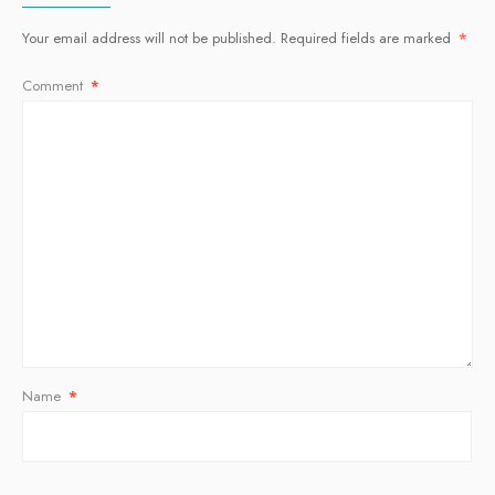
Your email address will not be published.
Required fields are marked
*
Comment
*
Name
*