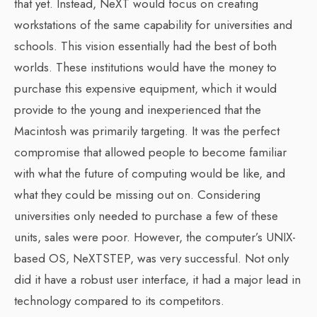
that yet. Instead, NeXT would focus on creating
workstations of the same capability for universities and
schools. This vision essentially had the best of both
worlds. These institutions would have the money to
purchase this expensive equipment, which it would
provide to the young and inexperienced that the
Macintosh was primarily targeting. It was the perfect
compromise that allowed people to become familiar
with what the future of computing would be like, and
what they could be missing out on. Considering
universities only needed to purchase a few of these
units, sales were poor. However, the computer’s UNIX-
based OS, NeXTSTEP, was very successful. Not only
did it have a robust user interface, it had a major lead in
technology compared to its competitors.