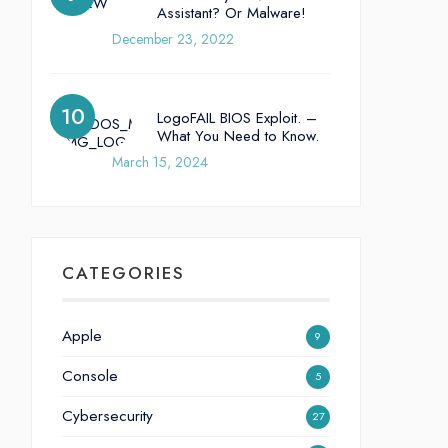
Assistant? Or Malware!
December 23, 2022
LogoFAIL BIOS Exploit. –
What You Need to Know.
March 15, 2024
CATEGORIES
Apple
9
Console
5
Cybersecurity
27