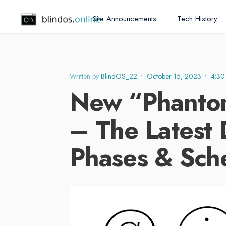
Site Announcements
Tech History
Written by
BlindOS_22
•
October 15, 2023
•
4:30
New “Phanto
– The Latest 
Phases & Sch