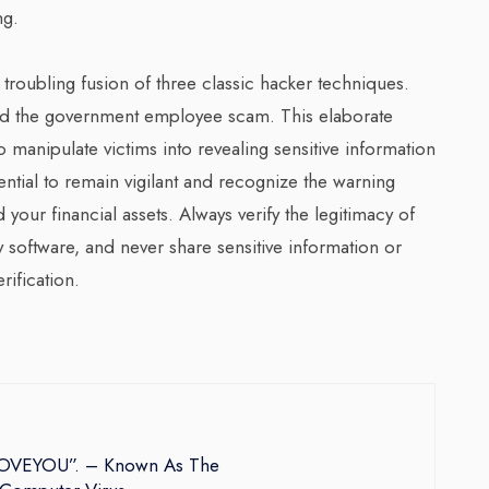
ng.
oubling fusion of three classic hacker techniques.
nd the government employee scam. This elaborate
 manipulate victims into revealing sensitive information
ential to remain vigilant and recognize the warning
your financial assets. Always verify the legitimacy of
y software, and never share sensitive information or
ification.
ILOVEYOU”. – Known As The