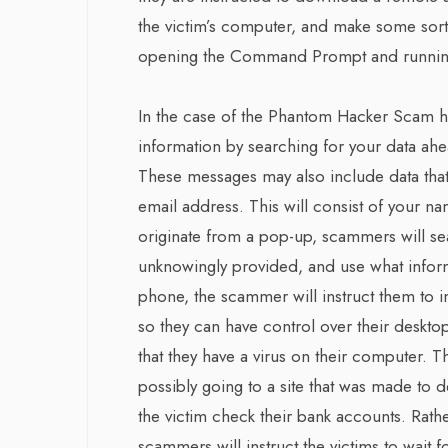
the victim’s computer, and make some sort
opening the Command Prompt and runnin
In the case of the Phantom Hacker Scam h
information by searching for your data ah
These messages may also include data that
email address. This will consist of your na
originate from a pop-up, scammers will se
unknowingly provided, and use what informa
phone, the scammer will instruct them to 
so they can have control over their deskto
that they have a virus on their computer. 
possibly going to a site that was made to de
the victim check their bank accounts. Rath
scammers will instruct the victims to wait 