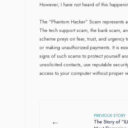
However, I have not heard of this happeni
The “Phantom Hacker” Scam represents a tr
The tech support scam, the bank scam, a
scheme preys on fear, trust, and urgency to
or making unauthorized payments. It is ess
signs of such scams to protect yourself and 
unsolicited contacts, use reputable securit
access to your computer without proper ver
PREVIOUS STORY
←
The Story of “