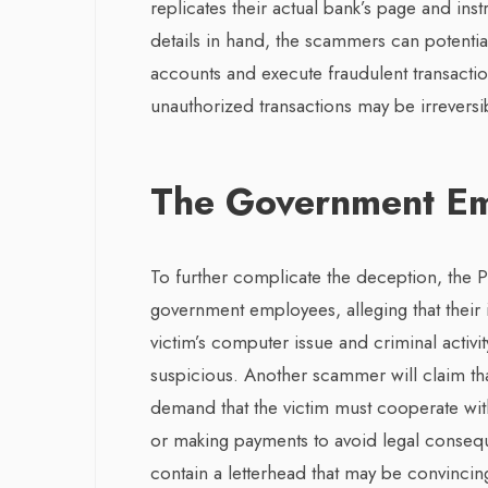
replicates their actual bank’s page and inst
details in hand, the scammers can potential
accounts and execute fraudulent transactio
unauthorized transactions may be irrevers
The Government Em
To further complicate the deception, th
government employees, alleging that their
victim’s computer issue and criminal activit
suspicious. Another scammer will claim tha
demand that the victim must cooperate with 
or making payments to avoid legal conseque
contain a letterhead that may be convincing.