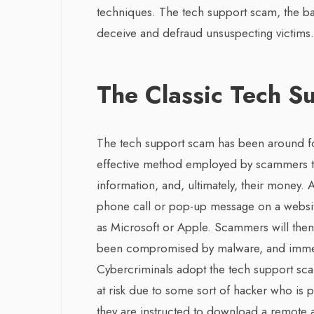
techniques. The tech support scam, the 
deceive and defraud unsuspecting victims.
The Classic Tech S
The tech support scam has been around fo
effective method employed by scammers to
information, and, ultimately, their money. 
phone call or pop-up message on a websit
as Microsoft or Apple. Scammers will then 
been compromised by malware, and immedia
Cybercriminals adopt the tech support sca
at risk due to some sort of hacker who is p
they are instructed to download a remote 