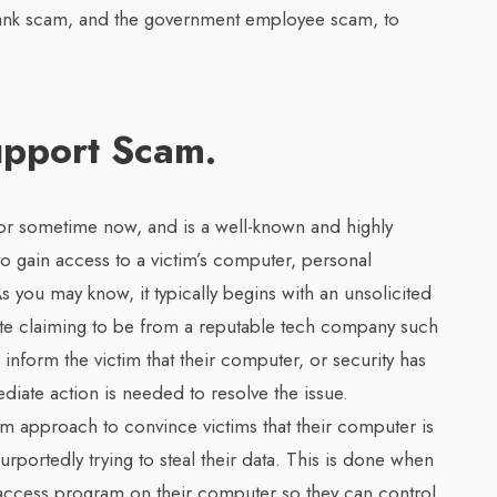
bank scam, and the government employee scam, to
upport Scam.
r sometime now, and is a well-known and highly
 gain access to a victim’s computer, personal
As you may know, it typically begins with an unsolicited
e claiming to be from a reputable tech company such
inform the victim that their computer, or security has
te action is needed to resolve the issue.
m approach to convince victims that their computer is
urportedly trying to steal their data. This is done when
access program on their computer so they can control