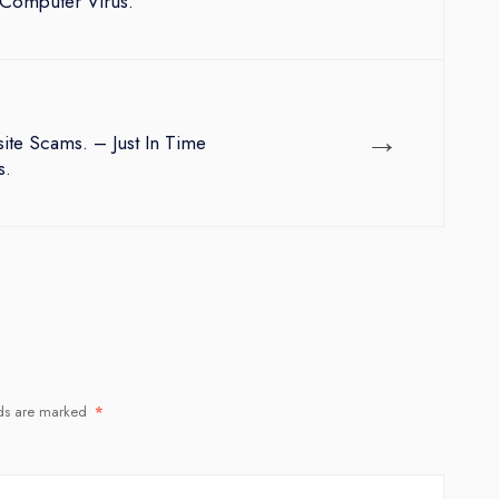
Computer Virus.
→
te Scams. – Just In Time
s.
lds are marked
*