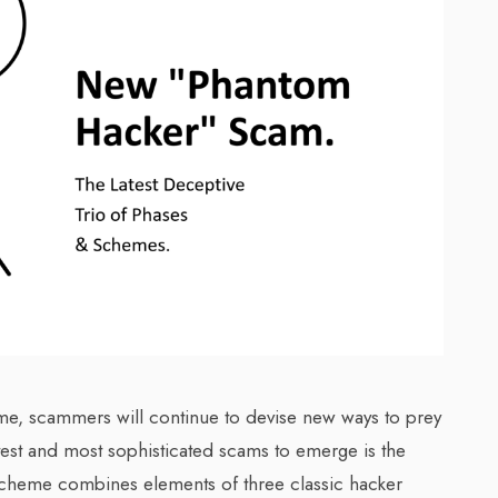
ime, scammers will continue to devise new ways to prey
test and most sophisticated scams to emerge is the
cheme combines elements of three classic hacker