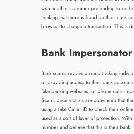
with another scammer pretending to be from
thinking that there is fraud on their bank 
browser to change a transaction. This is
Bank Impersonator
Bank scams revolve around tricking individua
or providing access to their bank accoun
fake banking websites, or phone calls imp
Scam, once victims are convinced that the
using a fake Caller ID to check their onli
used as a sort of layer of protection. Wit
number and believe that this is their bank. 