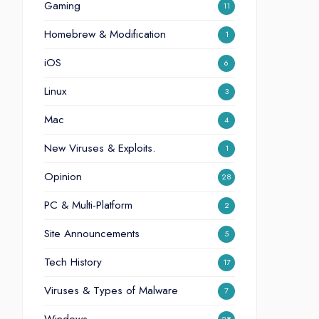
Gaming
11
Homebrew & Modification
1
iOS
6
Linux
3
Mac
4
New Viruses & Exploits.
1
Opinion
28
PC & Multi-Platform
2
Site Announcements
5
Tech History
17
Viruses & Types of Malware
7