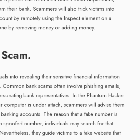
 their bank. Scammers will also trick victims into
account by remotely using the Inspect element on a
 done by removing money or adding money.
 Scam.
ls into revealing their sensitive financial information
ts. Common bank scams often involve phishing emails,
ersonating bank representatives. In the Phantom Hacker
ir computer is under attack, scammers will advise them
ne banking accounts. The reason that a fake number is
h a spoofed number, individuals may search for that
Nevertheless, they guide victims to a fake website that