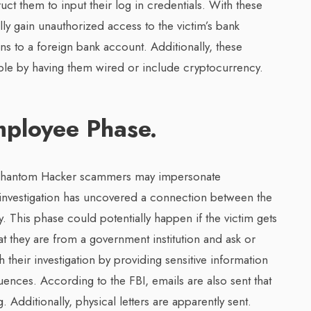
ruct them to input their log in credentials. With these
ly gain unauthorized access to the victim’s bank
ns to a foreign bank account. Additionally, these
ible by having them wired or include cryptocurrency.
ployee Phase.
e Phantom Hacker scammers may impersonate
 investigation has uncovered a connection between the
y. This phase could potentially happen if the victim gets
t they are from a government institution and ask or
their investigation by providing sensitive information
nces. According to the FBI, emails are also sent that
 Additionally, physical letters are apparently sent.