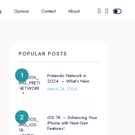
g
Opinion
Contact
About
POPULAR POSTS
Pretendo Network in
2024. – What’s New.
March 24, 2024
iOS 18. – Enhancing Your
iPhone with Next-Gen
Features!