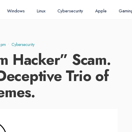
Windows
Linux
Cybersecurity
Apple
Gamin
 pm
•
Cybersecurity
m Hacker” Scam.
Deceptive Trio of
emes.