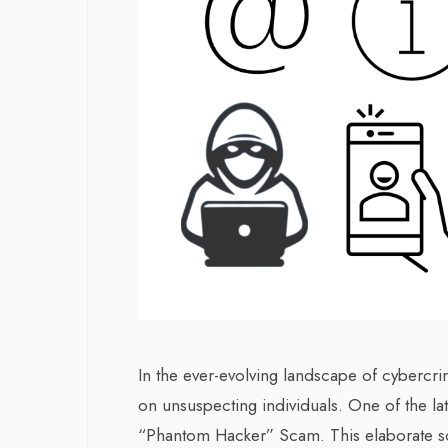
In the ever-evolving landscape of cybercr
on unsuspecting individuals. One of the la
“Phantom Hacker” Scam. This elaborate s