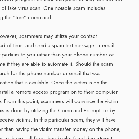
 of fake virus scan. One notable scam includes
g the “tree” command.
owever, scammers may utilize your contact
ead of time, and send a spam text message or email.
 pertains to you rather than your phone number or
me if they are able to automate it. Should the scam
arch for the phone number or email that was
tion that is available. Once the victim is on the
install a remote access program on to their computer
p. From this point, scammers will convince the victim
This is done by utilizing the Command Prompt, or by
ceive victims. In this particular scam, they will have
er than having the victim transfer money on the phone,
for a phone call from their bank’s fraud department,