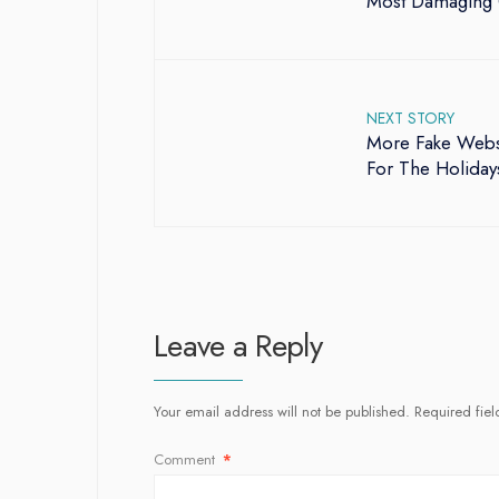
Most Damaging 
NEXT STORY
More Fake Websi
For The Holiday
Leave a Reply
Your email address will not be published.
Required fie
Comment
*