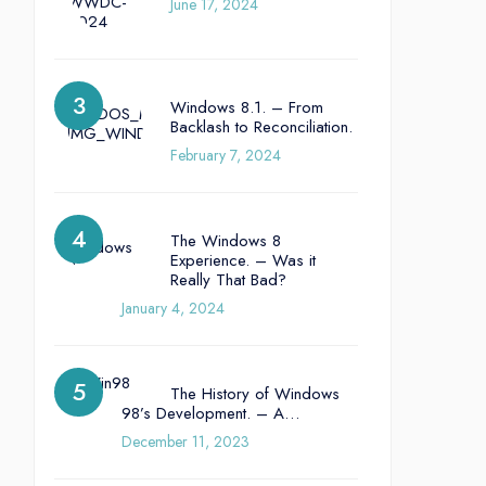
June 17, 2024
Windows 8.1. – From
Backlash to Reconciliation.
February 7, 2024
The Windows 8
Experience. – Was it
Really That Bad?
January 4, 2024
The History of Windows
98’s Development. – A…
December 11, 2023