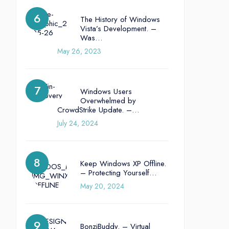
The History of Windows
Vista’s Development. –
Was…
May 26, 2023
Windows Users
Overwhelmed by
CrowdStrike Update. –…
July 24, 2024
Keep Windows XP Offline.
– Protecting Yourself…
May 20, 2024
BonziBuddy. – Virtual