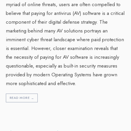
myriad of online threats, users are often compelled to
believe that paying for antivirus (AV) software is a critical
component of their digital defense strategy. The
marketing behind many AV solutions portrays an
imminent cyber threat landscape where paid protection
is essential. However, closer examination reveals that
the necessity of paying for AV software is increasingly
questionable, especially as built-in security measures
provided by modern Operating Systems have grown
more sophisticated and effective.
READ MORE
→