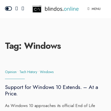
MENU
Tag:
Windows
Opinion
•
Tech History
•
Windows
Support for Windows 10 Extends. – At a
Price.
As Windows 10 approaches its official End of Life