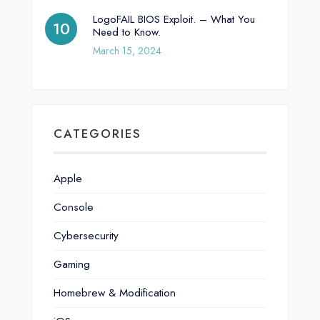
LogoFAIL BIOS Exploit. – What You
Need to Know.
March 15, 2024
CATEGORIES
Apple
Console
Cybersecurity
Gaming
Homebrew & Modification