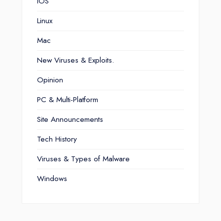
iOS
Linux
Mac
New Viruses & Exploits.
Opinion
PC & Multi-Platform
Site Announcements
Tech History
Viruses & Types of Malware
Windows