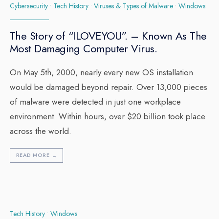
Cybersecurity
•
Tech History
•
Viruses & Types of Malware
•
Windows
The Story of “ILOVEYOU”. – Known As The
Most Damaging Computer Virus.
On May 5th, 2000, nearly every new OS installation
would be damaged beyond repair. Over 13,000 pieces
of malware were detected in just one workplace
environment. Within hours, over $20 billion took place
across the world.
READ MORE
→
Tech History
•
Windows