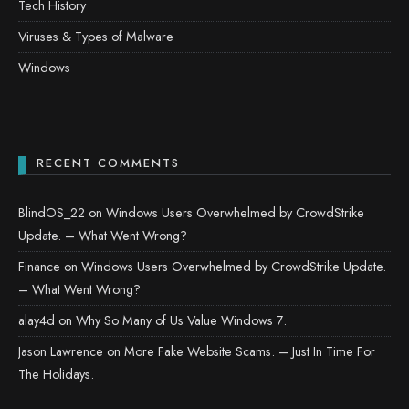
Tech History
Viruses & Types of Malware
Windows
RECENT COMMENTS
BlindOS_22
on
Windows Users Overwhelmed by CrowdStrike
Update. – What Went Wrong?
Finance
on
Windows Users Overwhelmed by CrowdStrike Update.
– What Went Wrong?
alay4d
on
Why So Many of Us Value Windows 7.
Jason Lawrence
on
More Fake Website Scams. – Just In Time For
The Holidays.