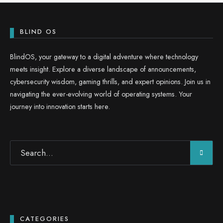
BLIND OS
BlindOS, your gateway to a digital adventure where technology
meets insight. Explore a diverse landscape of announcements,
cybersecurity wisdom, gaming thrills, and expert opinions. Join us in
navigating the ever-evolving world of operating systems. Your
journey into innovation starts here.
CATEGORIES