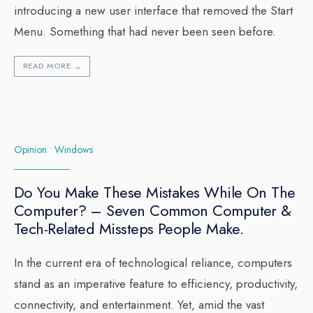
introducing a new user interface that removed the Start
Menu. Something that had never been seen before.
READ MORE
→
Opinion
•
Windows
Do You Make These Mistakes While On The
Computer? – Seven Common Computer &
Tech-Related Missteps People Make.
In the current era of technological reliance, computers
stand as an imperative feature to efficiency, productivity,
connectivity, and entertainment. Yet, amid the vast