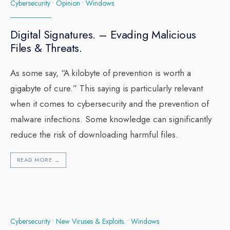
Cybersecurity
•
Opinion
•
Windows
Digital Signatures. – Evading Malicious
Files & Threats.
As some say, “A kilobyte of prevention is worth a
gigabyte of cure.” This saying is particularly relevant
when it comes to cybersecurity and the prevention of
malware infections. Some knowledge can significantly
reduce the risk of downloading harmful files.
READ MORE
→
Cybersecurity
•
New Viruses & Exploits.
•
Windows