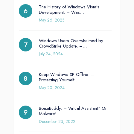
The History of Windows Vista’s
Development. – Was…
May 26, 2023
Windows Users Overwhelmed by
CrowdStrike Update. –…
July 24, 2024
Keep Windows XP Offline. –
Protecting Yourself…
May 20, 2024
BonziBuddy. – Virtual Assistant? Or
Malware!
December 23, 2022