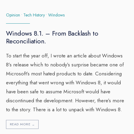
Opinion
•
Tech History
•
Windows
Windows 8.1. – From Backlash to
Reconciliation.
To start the year off, I wrote an article about Windows
8’s release which to nobody’s surprise became one of
Microsoft’s most hated products to date. Considering
everything that went wrong with Windows 8, it would
have been safe to assume Microsoft would have
discontinued the development. However, there’s more
to the story. There is a lot to unpack with Windows 8.
READ MORE
→