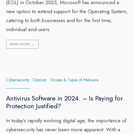
(EOL) in October 2025, Microsoft has announced a
new option to extend support for the Operating System,
catering to both businesses and for the first time,
individual end-users.
READ MORE
→
Cybersecurity
•
Opinion
•
Viruses & Types of Malware
Antivirus Software in 2024. – Is Paying for
Protection Justified?
In today’s rapidly evolving digital age, the importance of
cybersecurity has never been more apparent. With a