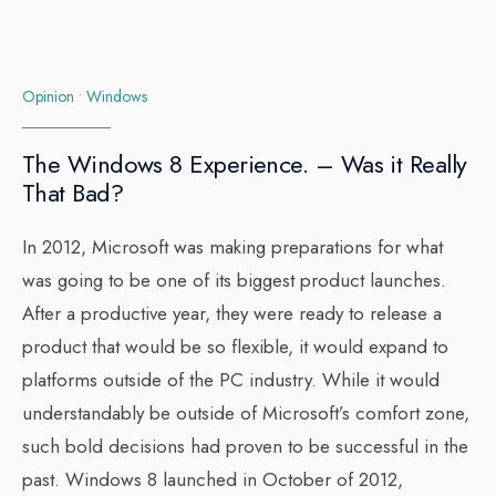
Opinion
•
Windows
The Windows 8 Experience. – Was it Really
That Bad?
In 2012, Microsoft was making preparations for what
was going to be one of its biggest product launches.
After a productive year, they were ready to release a
product that would be so flexible, it would expand to
platforms outside of the PC industry. While it would
understandably be outside of Microsoft’s comfort zone,
such bold decisions had proven to be successful in the
past. Windows 8 launched in October of 2012,