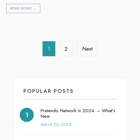
READ MORE
→
1
2
Next
POPULAR POSTS
Pretendo Network in 2024. – What’s
New.
March 24, 2024