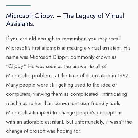
Microsoft Clippy. – The Legacy of Virtual
Assistants.
If you are old enough to remember, you may recall
Microsoft’s first attempts at making a virtual assistant. His
name was Microsoft Clippit, commonly known as
“Clippy.” He was seen as the answer to all of
Microsoft’s problems at the time of its creation in 1997.
Many people were still getting used to the idea of
computers, viewing them as complicated, intimidating
machines rather than convenient user-friendly tools.
Microsoft attempted to change people’s perceptions
with an adorable assistant. But unfortunately, it wasn’t the
change Microsoft was hoping for.