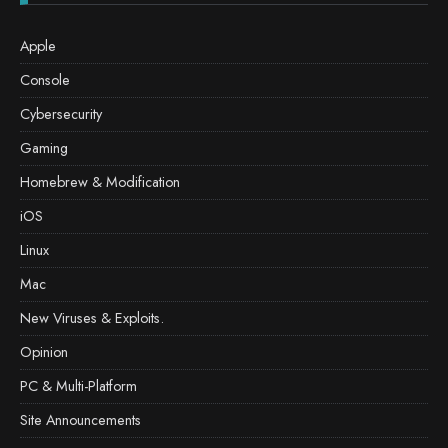
Apple
Console
Cybersecurity
Gaming
Homebrew & Modification
iOS
Linux
Mac
New Viruses & Exploits.
Opinion
PC & Multi-Platform
Site Announcements