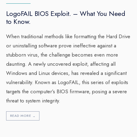
LogoFAIL BIOS Exploit. – What You Need
to Know.
When traditional methods like formatting the Hard Drive
or uninstalling software prove ineffective against a
stubborn virus, the challenge becomes even more
daunting. A newly uncovered exploit, affecting all
Windows and Linux devices, has revealed a significant
vulnerability. Known as LogoFAIL, this series of exploits
targets the computer’s BIOS firmware, posing a severe
threat to system integrity.
READ MORE
→