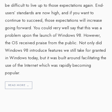
be difficult to live up to those expectations again. End-
users’ standards are now high, and if you want to
continue to succeed, those expectations will increase
going forward. You could very well say that this was a
problem upon the launch of Windows 98. However,
the OS received praise from the public. Not only did
Windows 98 introduce features we still take for granted
in Windows today, but it was built around facilitating the
use of the Internet which was rapidly becoming
popular.
READ MORE
→