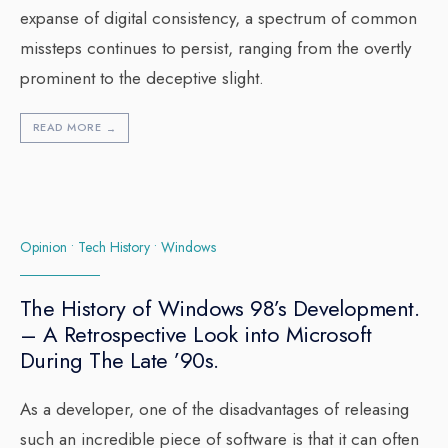
expanse of digital consistency, a spectrum of common
missteps continues to persist, ranging from the overtly
prominent to the deceptive slight.
READ MORE
→
Opinion
•
Tech History
•
Windows
The History of Windows 98’s Development.
– A Retrospective Look into Microsoft
During The Late ’90s.
As a developer, one of the disadvantages of releasing
such an incredible piece of software is that it can often