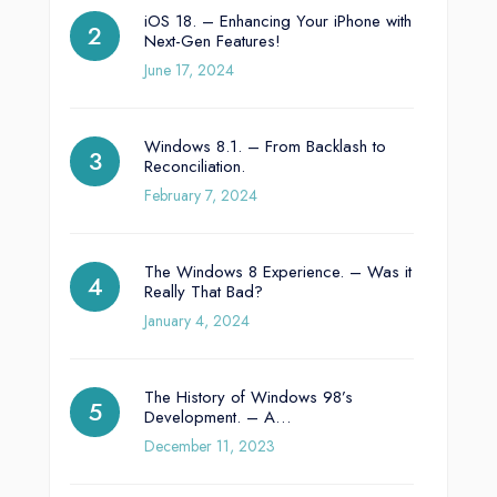
iOS 18. – Enhancing Your iPhone with
Next-Gen Features!
June 17, 2024
Windows 8.1. – From Backlash to
Reconciliation.
February 7, 2024
The Windows 8 Experience. – Was it
Really That Bad?
January 4, 2024
The History of Windows 98’s
Development. – A…
December 11, 2023