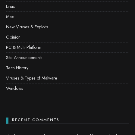
Linux
Mac
New Viruses & Exploits.
Opinion
PC & Multi-Platform
Site Announcements
Tech History
Viruses & Types of Malware
Windows
RECENT COMMENTS