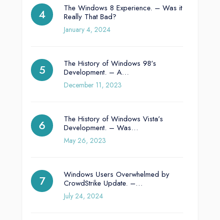
The Windows 8 Experience. – Was it
Really That Bad?
January 4, 2024
The History of Windows 98’s
Development. – A…
December 11, 2023
The History of Windows Vista’s
Development. – Was…
May 26, 2023
Windows Users Overwhelmed by
CrowdStrike Update. –…
July 24, 2024