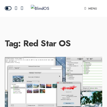
MENU
Tag:
Red Star OS