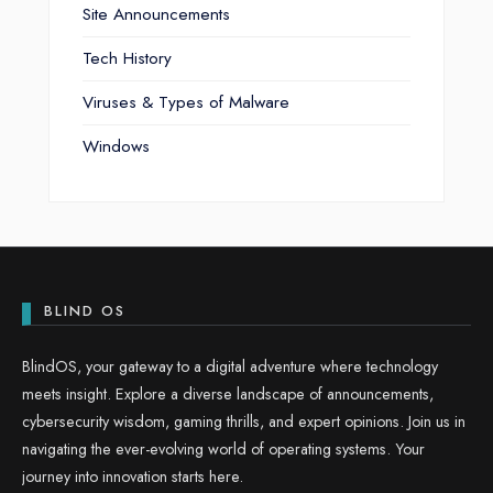
Site Announcements
Tech History
Viruses & Types of Malware
Windows
BLIND OS
BlindOS, your gateway to a digital adventure where technology
meets insight. Explore a diverse landscape of announcements,
cybersecurity wisdom, gaming thrills, and expert opinions. Join us in
navigating the ever-evolving world of operating systems. Your
journey into innovation starts here.