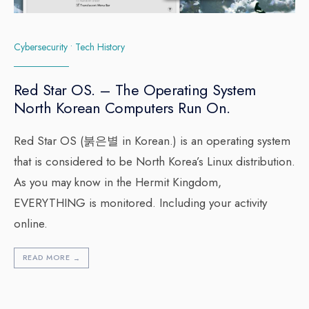
Cybersecurity
•
Tech History
Red Star OS. – The Operating System
North Korean Computers Run On.
Red Star OS (붉은별 in Korean.) is an operating system
that is considered to be North Korea’s Linux distribution.
As you may know in the Hermit Kingdom,
EVERYTHING is monitored. Including your activity
online.
READ MORE
→