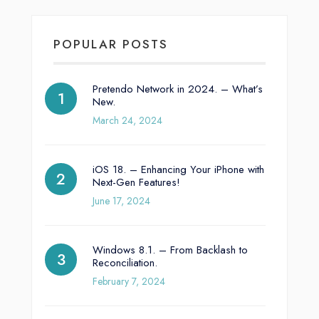
POPULAR POSTS
Pretendo Network in 2024. – What’s
New.
March 24, 2024
iOS 18. – Enhancing Your iPhone with
Next-Gen Features!
June 17, 2024
Windows 8.1. – From Backlash to
Reconciliation.
February 7, 2024