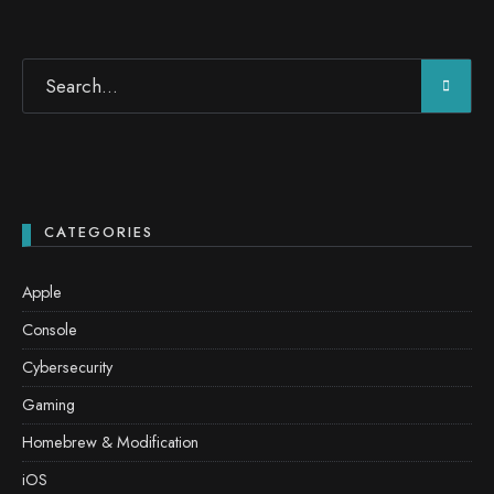
CATEGORIES
Apple
Console
Cybersecurity
Gaming
Homebrew & Modification
iOS