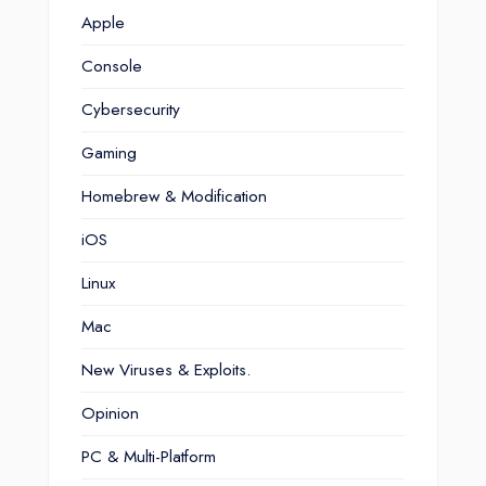
Apple
Console
Cybersecurity
Gaming
Homebrew & Modification
iOS
Linux
Mac
New Viruses & Exploits.
Opinion
PC & Multi-Platform