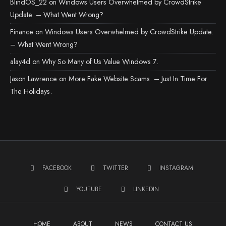
BlindOS_22
on
Windows Users Overwhelmed by CrowdStrike
Update. – What Went Wrong?
Finance
on
Windows Users Overwhelmed by CrowdStrike Update.
– What Went Wrong?
alay4d
on
Why So Many of Us Value Windows 7.
Jason Lawrence
on
More Fake Website Scams. – Just In Time For
The Holidays.
FACEBOOK
TWITTER
INSTAGRAM
YOUTUBE
LINKEDIN
HOME
ABOUT
NEWS
CONTACT US