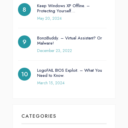
Keep Windows XP Offline. –
Protecting Yourself…
May 20, 2024
BonziBuddy. – Virtual Assistant? Or
Malware!
December 23, 2022
LogoFAIL BIOS Exploit. – What You
Need to Know.
March 15, 2024
CATEGORIES