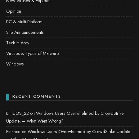
New Viruses & Exploits.
Opinion
PC & Multi-Platform
Site Announcements
Tech History
Viruses & Types of Malware
Windows
RECENT COMMENTS
BlindOS_22
on
Windows Users Overwhelmed by CrowdStrike
Update. – What Went Wrong?
Finance
on
Windows Users Overwhelmed by CrowdStrike Update.