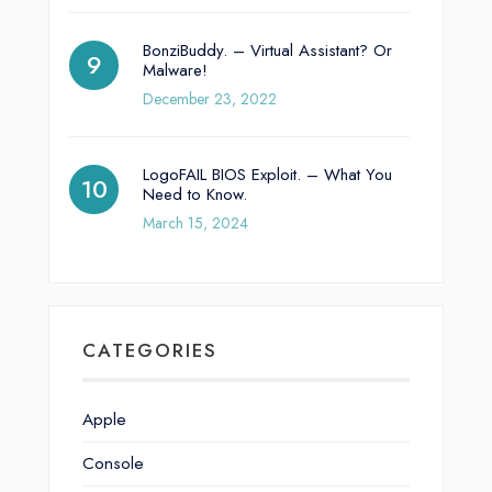
BonziBuddy. – Virtual Assistant? Or
Malware!
December 23, 2022
LogoFAIL BIOS Exploit. – What You
Need to Know.
March 15, 2024
CATEGORIES
Apple
Console