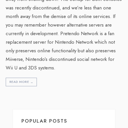
was recently discontinued, and we’re less than one
month away from the demise of its online services. If
you may remember however alternative servers are
currently in development. Pretendo Network is a fan
replacement server for Nintendo Network which not
only preserves online functionality but also preserves
Miiverse, Nintendo’s discontinued social network for
Wii U and 3DS systems.
READ MORE
→
POPULAR POSTS