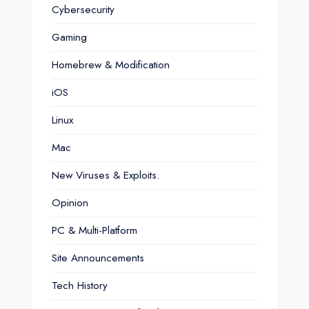
Cybersecurity
Gaming
Homebrew & Modification
iOS
Linux
Mac
New Viruses & Exploits.
Opinion
PC & Multi-Platform
Site Announcements
Tech History