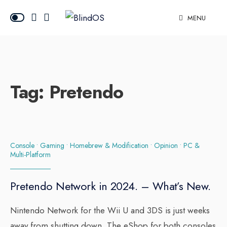
MENU
Tag:
Pretendo
Console
•
Gaming
•
Homebrew & Modification
•
Opinion
•
PC &
Multi-Platform
Pretendo Network in 2024. – What’s New.
Nintendo Network for the Wii U and 3DS is just weeks
away from shutting down. The eShop for both consoles