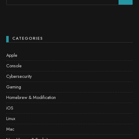
CATEGORIES
Apple
Console
Cybersecurity
Gaming
Homebrew & Modification
iOS
Linux
Mac