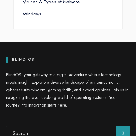
Viruses & Types of Malware
Windows
BLIND OS
BlindOS, your gateway to a digital adventure where technology
meets insight. Explore a diverse landscape of announcements,
cybersecurity wisdom, gaming thrills, and expert opinions. Join us in
navigating the ever-evolving world of operating systems. Your
journey into innovation starts here.