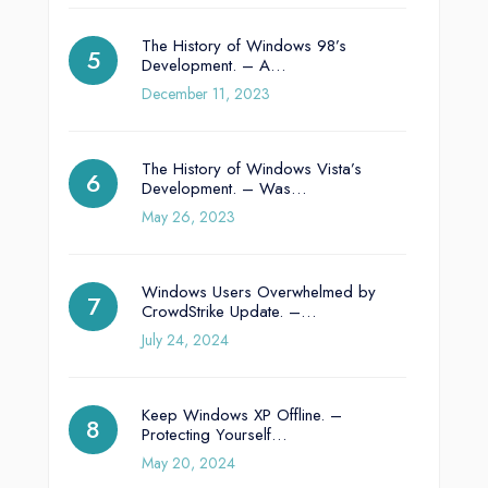
The History of Windows 98’s
Development. – A…
December 11, 2023
The History of Windows Vista’s
Development. – Was…
May 26, 2023
Windows Users Overwhelmed by
CrowdStrike Update. –…
July 24, 2024
Keep Windows XP Offline. –
Protecting Yourself…
May 20, 2024