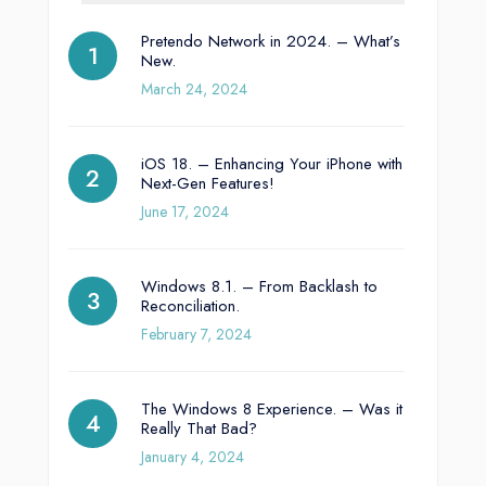
Pretendo Network in 2024. – What’s
New.
March 24, 2024
iOS 18. – Enhancing Your iPhone with
Next-Gen Features!
June 17, 2024
Windows 8.1. – From Backlash to
Reconciliation.
February 7, 2024
The Windows 8 Experience. – Was it
Really That Bad?
January 4, 2024