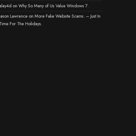
alay4d
on
Why So Many of Us Value Windows 7.
Jason Lawrence
on
More Fake Website Scams. – Just In
Time For The Holidays.