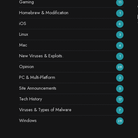
Gaming
11
Homebrew & Modification
1
iOS
6
Linux
3
Mac
4
New Viruses & Exploits.
1
Opinion
28
PC & Multi-Platform
2
Site Announcements
5
Tech History
17
Viruses & Types of Malware
7
Windows
28