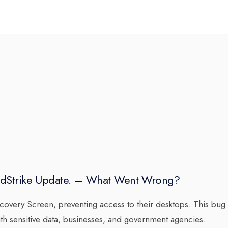
dStrike Update. – What Went Wrong?
very Screen, preventing access to their desktops. This bug
h sensitive data, businesses, and government agencies.