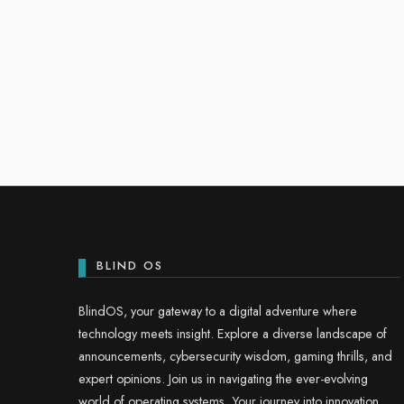
BLIND OS
BlindOS, your gateway to a digital adventure where
technology meets insight. Explore a diverse landscape of
announcements, cybersecurity wisdom, gaming thrills, and
expert opinions. Join us in navigating the ever-evolving
world of operating systems. Your journey into innovation