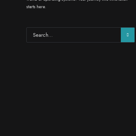
starts here.