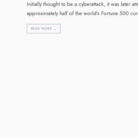
Initially thought to be a cyberattack, it was later 
approximately half of the world’s Fortune 500 c
READ MORE
→