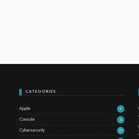
CATEGORIES
Apple
9
Console
5
Cybersecurity
27