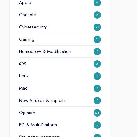
Apple
9
Console
5
Cybersecurity
27
Gaming
11
Homebrew & Modification
1
iOS
6
Linux
3
Mac
4
New Viruses & Exploits.
1
Opinion
28
PC & Multi-Platform
2