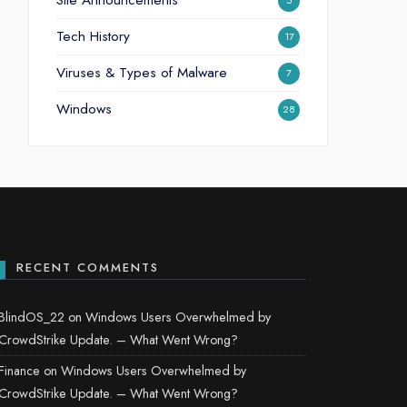
Site Announcements
5
Tech History
17
Viruses & Types of Malware
7
Windows
28
RECENT COMMENTS
BlindOS_22
on
Windows Users Overwhelmed by
CrowdStrike Update. – What Went Wrong?
Finance
on
Windows Users Overwhelmed by
CrowdStrike Update. – What Went Wrong?