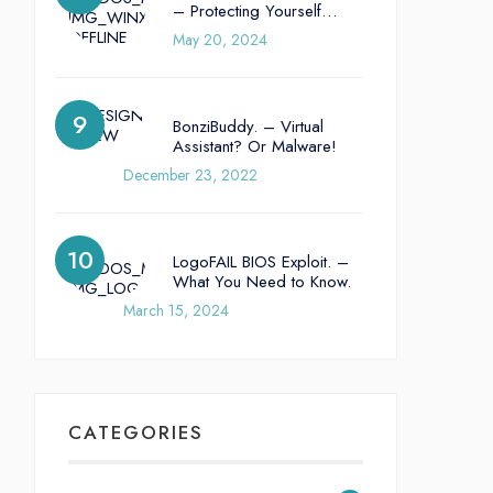
– Protecting Yourself…
May 20, 2024
BonziBuddy. – Virtual
Assistant? Or Malware!
December 23, 2022
LogoFAIL BIOS Exploit. –
What You Need to Know.
March 15, 2024
CATEGORIES