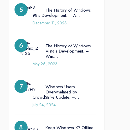
The History of Windows
98’s Development. – A…
December 11, 2023
The History of Windows
Vista’s Development. –
Was…
May 26, 2023
Windows Users
Overwhelmed by
CrowdStrike Update. –…
July 24, 2024
Keep Windows XP Offline.