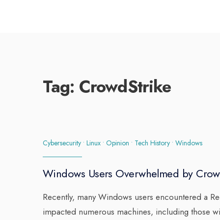
Tag:
CrowdStrike
Cybersecurity
•
Linux
•
Opinion
•
Tech History
•
Windows
Windows Users Overwhelmed by Crow
Recently, many Windows users encountered a Reco
impacted numerous machines, including those wit