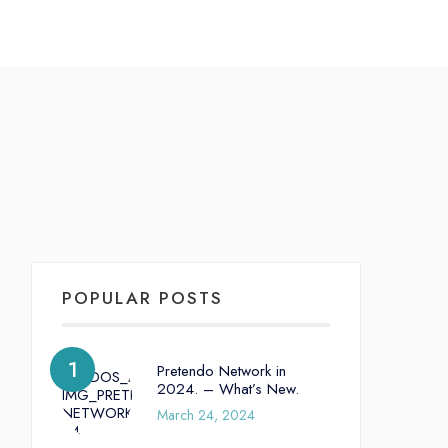
POPULAR POSTS
Pretendo Network in
2024. – What’s New.
March 24, 2024