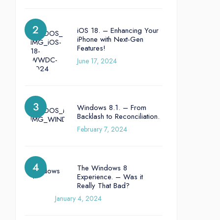
iOS 18. – Enhancing Your
iPhone with Next-Gen
Features!
June 17, 2024
Windows 8.1. – From
Backlash to Reconciliation.
February 7, 2024
The Windows 8
Experience. – Was it
Really That Bad?
January 4, 2024