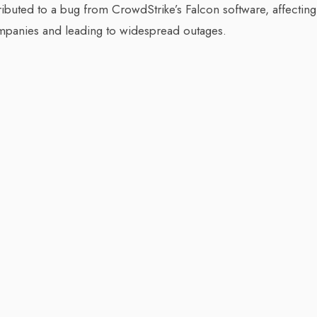
attributed to a bug from CrowdStrike’s Falcon software, affecting
ompanies and leading to widespread outages.