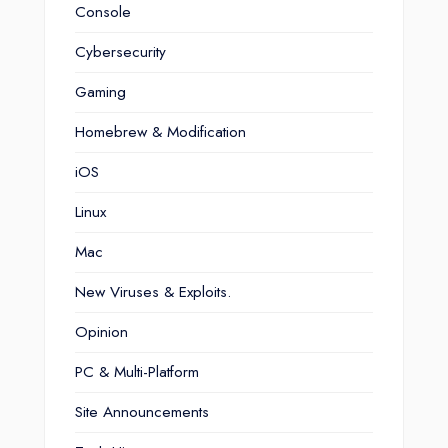
Console
Cybersecurity
Gaming
Homebrew & Modification
iOS
Linux
Mac
New Viruses & Exploits.
Opinion
PC & Multi-Platform
Site Announcements