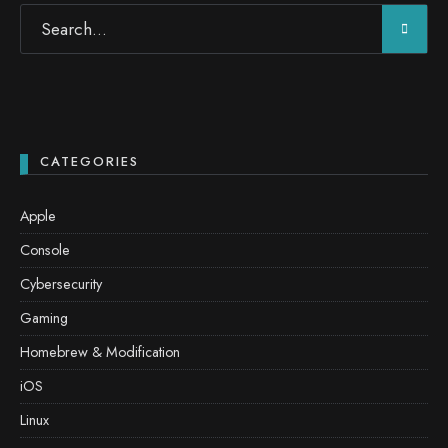
CATEGORIES
Apple
Console
Cybersecurity
Gaming
Homebrew & Modification
iOS
Linux