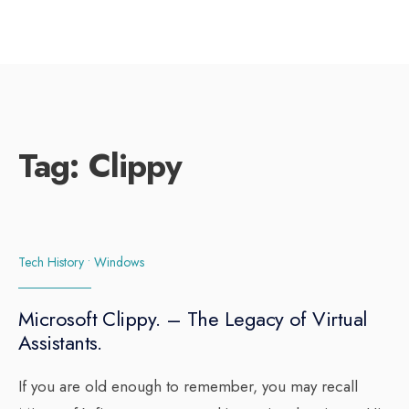
Tag:
Clippy
Tech History
•
Windows
Microsoft Clippy. – The Legacy of Virtual
Assistants.
If you are old enough to remember, you may recall