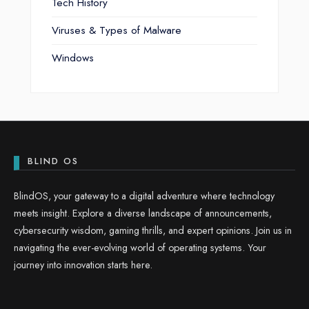
Tech History
Viruses & Types of Malware
Windows
BLIND OS
BlindOS, your gateway to a digital adventure where technology
meets insight. Explore a diverse landscape of announcements,
cybersecurity wisdom, gaming thrills, and expert opinions. Join us in
navigating the ever-evolving world of operating systems. Your
journey into innovation starts here.