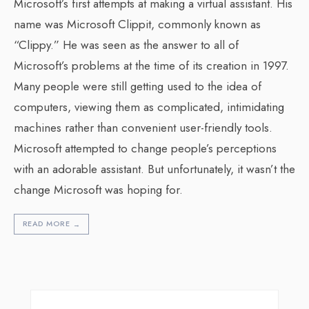
Microsoft’s first attempts at making a virtual assistant. His
name was Microsoft Clippit, commonly known as
“Clippy.” He was seen as the answer to all of
Microsoft’s problems at the time of its creation in 1997.
Many people were still getting used to the idea of
computers, viewing them as complicated, intimidating
machines rather than convenient user-friendly tools.
Microsoft attempted to change people’s perceptions
with an adorable assistant. But unfortunately, it wasn’t the
change Microsoft was hoping for.
READ MORE
→