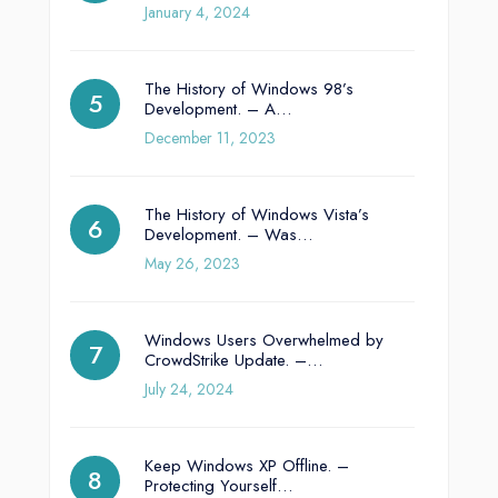
January 4, 2024
The History of Windows 98’s
Development. – A…
December 11, 2023
The History of Windows Vista’s
Development. – Was…
May 26, 2023
Windows Users Overwhelmed by
CrowdStrike Update. –…
July 24, 2024
Keep Windows XP Offline. –
Protecting Yourself…