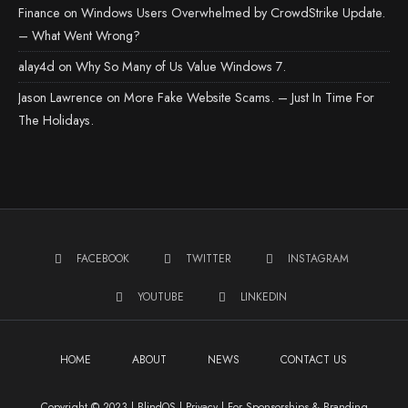
Finance
on
Windows Users Overwhelmed by CrowdStrike Update.
– What Went Wrong?
alay4d
on
Why So Many of Us Value Windows 7.
Jason Lawrence
on
More Fake Website Scams. – Just In Time For
The Holidays.
FACEBOOK
TWITTER
INSTAGRAM
YOUTUBE
LINKEDIN
HOME
ABOUT
NEWS
CONTACT US
Copyright © 2023 | BlindOS |
Privacy
|
For Sponsorships & Branding