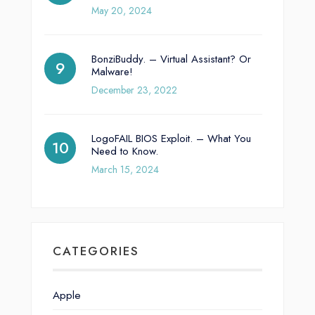
May 20, 2024
BonziBuddy. – Virtual Assistant? Or
Malware!
December 23, 2022
LogoFAIL BIOS Exploit. – What You
Need to Know.
March 15, 2024
CATEGORIES
Apple