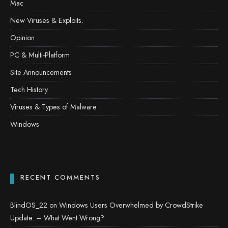
Mac
New Viruses & Exploits.
Opinion
PC & Multi-Platform
Site Announcements
Tech History
Viruses & Types of Malware
Windows
RECENT COMMENTS
BlindOS_22
on
Windows Users Overwhelmed by CrowdStrike
Update. – What Went Wrong?