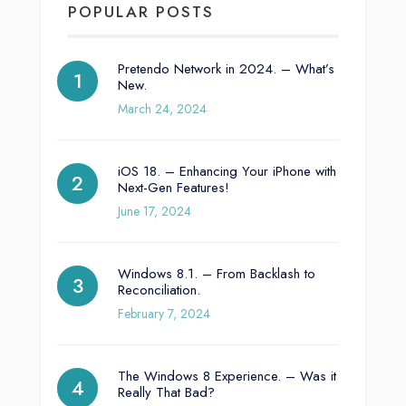
POPULAR POSTS
Pretendo Network in 2024. – What’s
New.
March 24, 2024
iOS 18. – Enhancing Your iPhone with
Next-Gen Features!
June 17, 2024
Windows 8.1. – From Backlash to
Reconciliation.
February 7, 2024
The Windows 8 Experience. – Was it
Really That Bad?