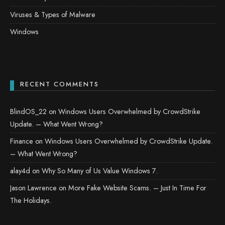
Viruses & Types of Malware
Windows
RECENT COMMENTS
BlindOS_22
on
Windows Users Overwhelmed by CrowdStrike
Update. – What Went Wrong?
Finance
on
Windows Users Overwhelmed by CrowdStrike Update.
– What Went Wrong?
alay4d
on
Why So Many of Us Value Windows 7.
Jason Lawrence
on
More Fake Website Scams. – Just In Time For
The Holidays.