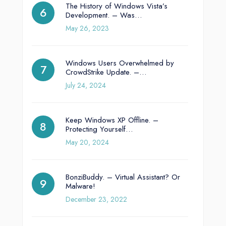
The History of Windows Vista’s
Development. – Was…
May 26, 2023
Windows Users Overwhelmed by
CrowdStrike Update. –…
July 24, 2024
Keep Windows XP Offline. –
Protecting Yourself…
May 20, 2024
BonziBuddy. – Virtual Assistant? Or
Malware!
December 23, 2022