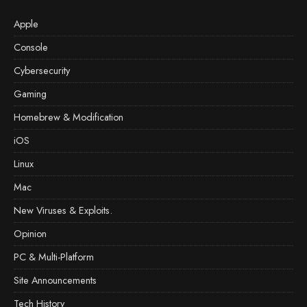
Apple
Console
Cybersecurity
Gaming
Homebrew & Modification
iOS
Linux
Mac
New Viruses & Exploits.
Opinion
PC & Multi-Platform
Site Announcements
Tech History