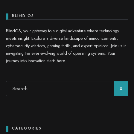
BLIND OS
BlindOS, your gateway to a digital adventure where technology
meets insight. Explore a diverse landscape of announcements,
cybersecurity wisdom, gaming thrills, and expert opinions. Join us in
navigating the ever-evolving world of operating systems. Your
journey into innovation starts here.
CATEGORIES