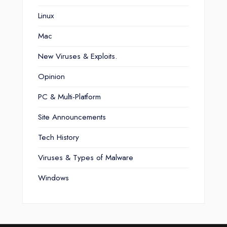
Linux
Mac
New Viruses & Exploits.
Opinion
PC & Multi-Platform
Site Announcements
Tech History
Viruses & Types of Malware
Windows