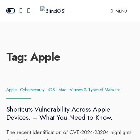
MENU
Tag:
Apple
Apple
•
Cybersecurity
•
iOS
•
Mac
•
Viruses & Types of Malware
Shortcuts Vulnerability Across Apple
Devices. – What You Need to Know.
The recent identification of CVE-2024-23204 highlights