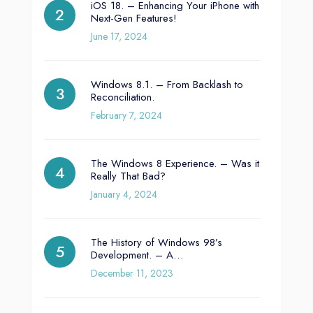
iOS 18. – Enhancing Your iPhone with
Next-Gen Features!
June 17, 2024
Windows 8.1. – From Backlash to
Reconciliation.
February 7, 2024
The Windows 8 Experience. – Was it
Really That Bad?
January 4, 2024
The History of Windows 98’s
Development. – A…
December 11, 2023