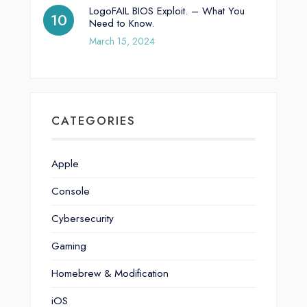
LogoFAIL BIOS Exploit. – What You
Need to Know.
March 15, 2024
CATEGORIES
Apple
Console
Cybersecurity
Gaming
Homebrew & Modification
iOS