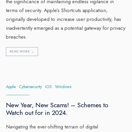
the significance of maintaining endless vigilance in
terms of security. Apple’s Shortcuts application,
originally developed to increase user productivity, has
inadvertently emerged as a potential gateway for privacy
breaches.
READ MORE
→
Apple
•
Cybersecurity
•
iOS
•
Windows
New Year, New Scams! – Schemes to
Watch out for in 2024.
Navigating the ever-shifting terrain of digital