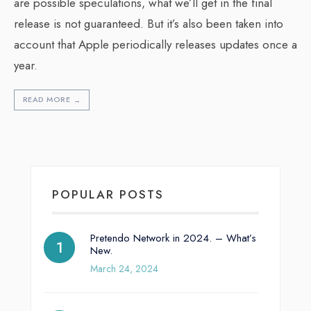
are possible speculations, what we’ll get in the final
release is not guaranteed. But it’s also been taken into
account that Apple periodically releases updates once a
year.
READ MORE
→
POPULAR POSTS
Pretendo Network in 2024. – What’s
New.
March 24, 2024