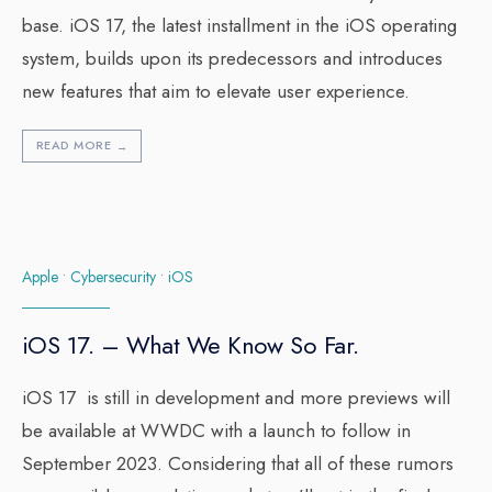
base. iOS 17, the latest installment in the iOS operating
system, builds upon its predecessors and introduces
new features that aim to elevate user experience.
READ MORE
→
Apple
•
Cybersecurity
•
iOS
iOS 17. – What We Know So Far.
iOS 17 is still in development and more previews will
be available at WWDC with a launch to follow in
September 2023. Considering that all of these rumors