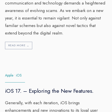
communication and technology demands a heightened
awareness of evolving scams. As we embark on a new
year, it is essential to remain vigilant. Not only against
familiar schemes but also against novel tactics that
extend beyond the digital realm.
READ MORE
→
Apple
•
iOS
iOS 17. – Exploring the New Features.
Generally, with each iteration, iOS brings
enhancements and new innovations to its loyal user