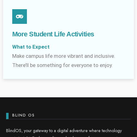
More Student Life Activities
What to Expect
Make campus life more vibrant and inclusive.
There’ll be something for everyone to enjoy.
BLIND OS
BlindOS, your gateway to a digital adventure where technology