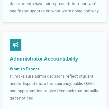
departments have fair representation, and you’ll
see faster updates on what we’re doing and why.
Administrator Accountability
What to Expect
I’ll make sure admin decisions reflect student
needs. Expect more transparency, public Q&As,
and opportunities to give feedback that actually
gets noticed.