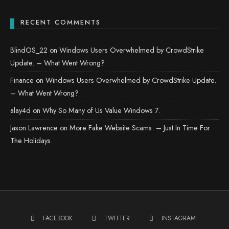
RECENT COMMENTS
BlindOS_22
on
Windows Users Overwhelmed by CrowdStrike
Update. – What Went Wrong?
Finance
on
Windows Users Overwhelmed by CrowdStrike Update.
– What Went Wrong?
alay4d
on
Why So Many of Us Value Windows 7.
Jason Lawrence
on
More Fake Website Scams. – Just In Time For
The Holidays.
FACEBOOK
TWITTER
INSTAGRAM