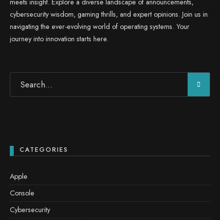
meets insight. Explore a diverse landscape of announcements,
cybersecurity wisdom, gaming thrills, and expert opinions. Join us in
navigating the ever-evolving world of operating systems. Your
journey into innovation starts here.
CATEGORIES
Apple
Console
Cybersecurity