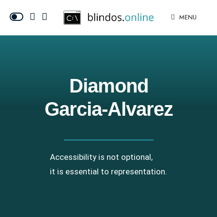
MENU
Diamond
Garcia-Alvarez
Accessibility is not optional,
it is essential to representation.