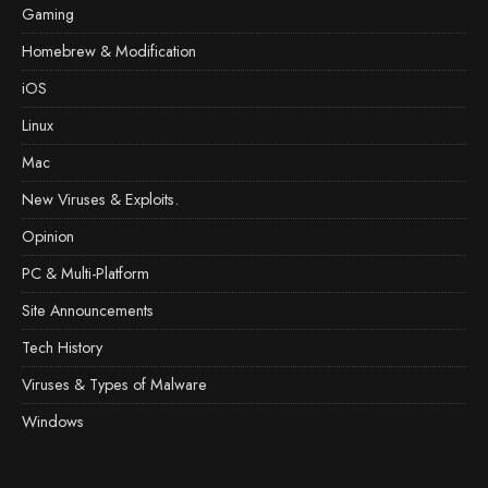
Gaming
Homebrew & Modification
iOS
Linux
Mac
New Viruses & Exploits.
Opinion
PC & Multi-Platform
Site Announcements
Tech History
Viruses & Types of Malware
Windows