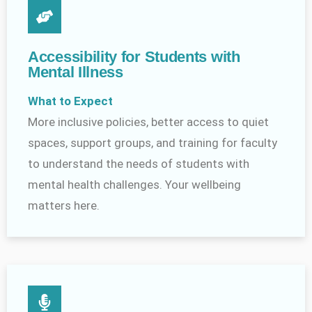
Accessibility for Students with
Mental Illness
What to Expect
More inclusive policies, better access to quiet
spaces, support groups, and training for faculty
to understand the needs of students with
mental health challenges. Your wellbeing
matters here.