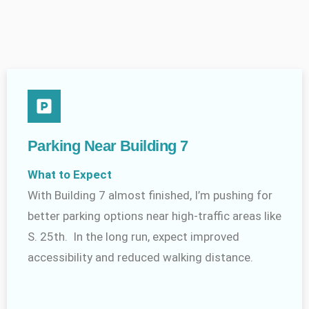
Parking Near Building 7
What to Expect
With Building 7 almost finished, I’m pushing for
better parking options near high-traffic areas like
S. 25th. In the long run, expect improved
accessibility and reduced walking distance.