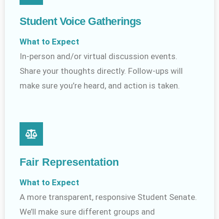
Student Voice Gatherings
What to Expect
In-person and/or virtual discussion events.
Share your thoughts directly. Follow-ups will
make sure you’re heard, and action is taken.
Fair Representation
What to Expect
A more transparent, responsive Student Senate.
We’ll make sure different groups and